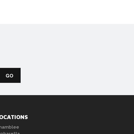
OCATIONS
hamblee
lpharetta