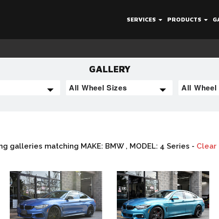
SERVICES
PRODUCTS
G
GALLERY
ng galleries matching MAKE: BMW , MODEL: 4 Series -
Clear 