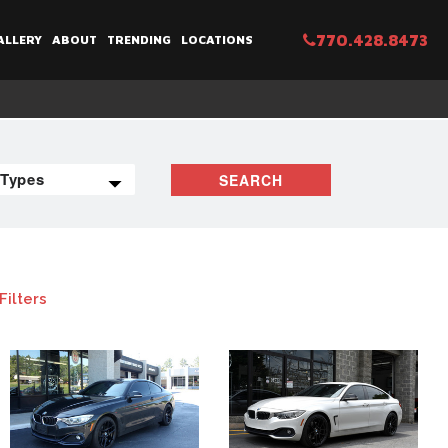
770.428.8473
ALLERY
ABOUT
TRENDING
LOCATIONS
SEARCH
Filters