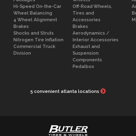
Hi-Speed On-the-Car
Off-Road Wheels,
A
Wheel Balancing
Tires and
B
4 Wheel Alignment
Accessories
M
Brakes
Brakes
Shocks and Struts
Aerodynamics /
Nitrogen Tire Inflation
Interior Accessories
Commercial Truck
Exhaust and
Division
Suspension
Components
Pedalbox
5 convenient atlanta locations