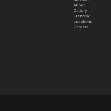
About
Gallery
Trending
Locations
Careers