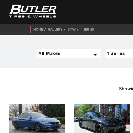
HOME
GALLERY
BMW
4 SERIES
Showi