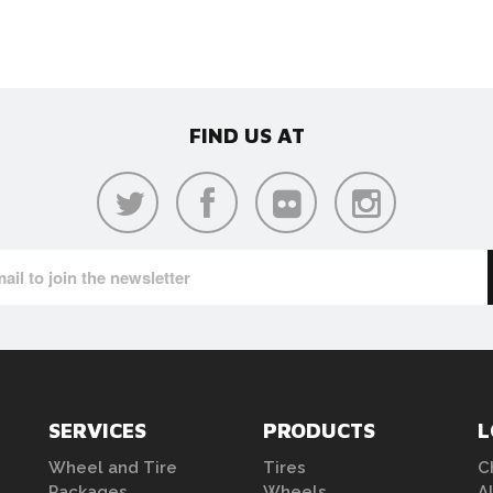
FIND US AT
SERVICES
PRODUCTS
L
Wheel and Tire
Tires
C
Packages
Wheels
A