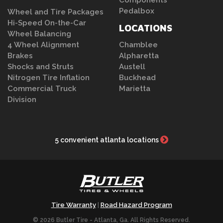
Components
Pedalbox
Wheel and Tire Packages
Hi-Speed On-the-Car
LOCATIONS
Wheel Balancing
4 Wheel Alignment
Chamblee
Brakes
Alpharetta
Shocks and Struts
Austell
Nitrogen Tire Inflation
Buckhead
Commercial Truck
Marietta
Division
5 convenient atlanta locations
Tire Warranty
Road Hazard Program
|
© 2026 Butler Tire - Atlanta, Ga. All Rights Reserved.