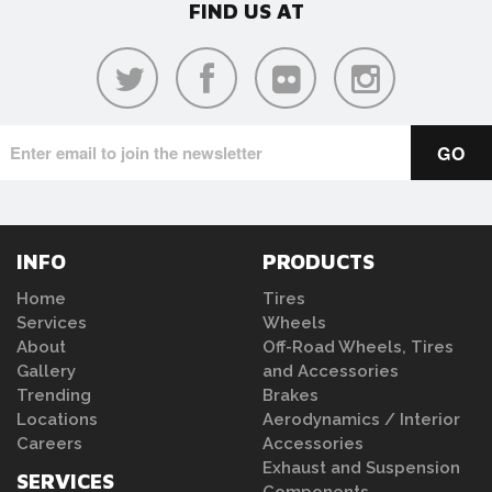
FIND US AT
INFO
PRODUCTS
Home
Tires
Services
Wheels
About
Off-Road Wheels, Tires
Gallery
and Accessories
Trending
Brakes
Locations
Aerodynamics / Interior
Careers
Accessories
Exhaust and Suspension
SERVICES