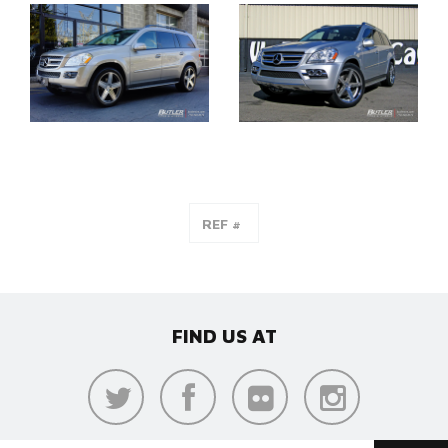
FIND US AT