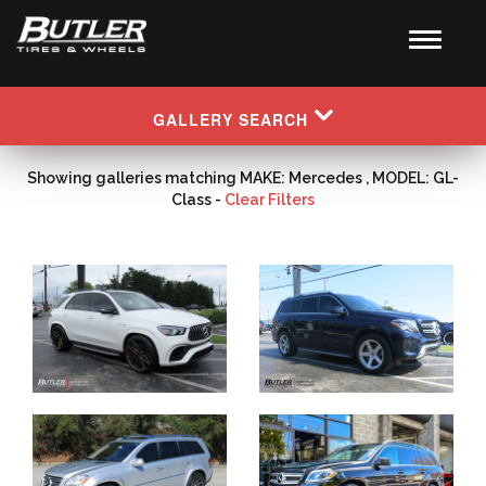
GALLERY SEARCH
Showing galleries matching MAKE: Mercedes , MODEL: GL-
Class -
Clear Filters