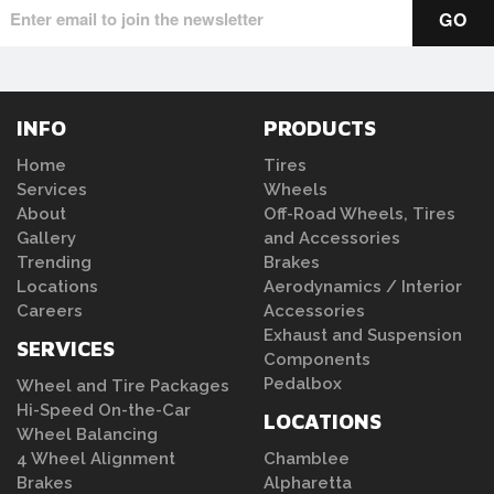
INFO
PRODUCTS
Home
Tires
Services
Wheels
About
Off-Road Wheels, Tires
Gallery
and Accessories
Trending
Brakes
Locations
Aerodynamics / Interior
Careers
Accessories
Exhaust and Suspension
SERVICES
Components
Pedalbox
Wheel and Tire Packages
Hi-Speed On-the-Car
LOCATIONS
Wheel Balancing
4 Wheel Alignment
Chamblee
Brakes
Alpharetta