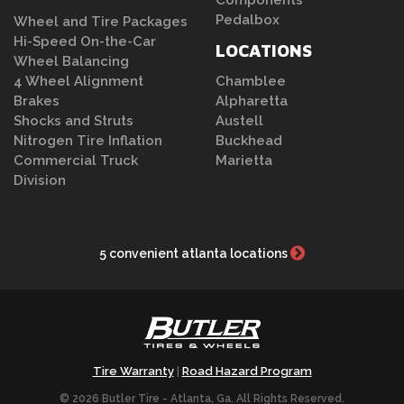
Components
Pedalbox
Wheel and Tire Packages
Hi-Speed On-the-Car
LOCATIONS
Wheel Balancing
4 Wheel Alignment
Chamblee
Brakes
Alpharetta
Shocks and Struts
Austell
Nitrogen Tire Inflation
Buckhead
Commercial Truck
Marietta
Division
5 convenient atlanta locations
Tire Warranty
Road Hazard Program
|
© 2026 Butler Tire - Atlanta, Ga. All Rights Reserved.