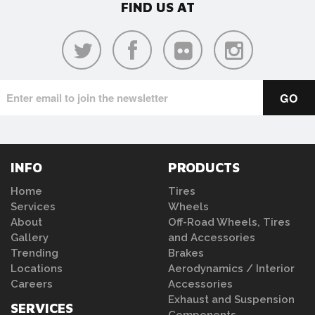
FIND US AT
INFO
PRODUCTS
Home
Tires
Services
Wheels
About
Off-Road Wheels, Tires
Gallery
and Accessories
Trending
Brakes
Locations
Aerodynamics / Interior
Careers
Accessories
Exhaust and Suspension
SERVICES