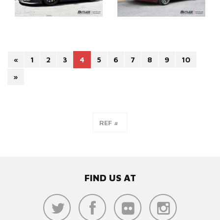
«
1
2
3
4
5
6
7
8
9
10
»
FIND US AT