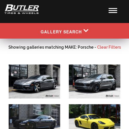
GALLERY SEARCH
Showing galleries matching MAKE: Porsche -
Clear Filters