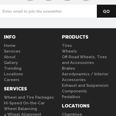
INFO
PRODUCTS
Home
Tires
Services
Wheels
About
Off-Road Wheels, Tires
Gallery
and Accessories
Trending
Brakes
Locations
Aerodynamics / Interior
Careers
Accessories
Exhaust and Suspension
SERVICES
Components
Pedalbox
Wheel and Tire Packages
Hi-Speed On-the-Car
LOCATIONS
Wheel Balancing
4 Wheel Alignment
Chamblee