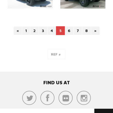
«
1
2
3
4
5
6
7
8
»
FIND US AT