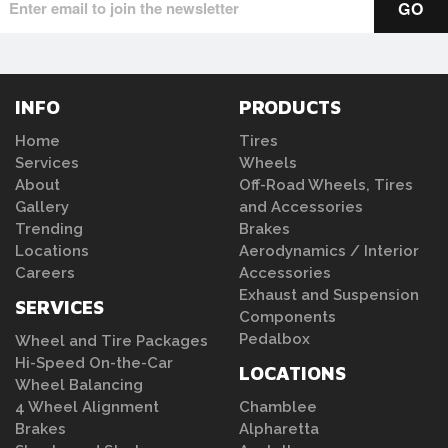
INFO
PRODUCTS
Home
Tires
Services
Wheels
About
Off-Road Wheels, Tires
Gallery
and Accessories
Trending
Brakes
Locations
Aerodynamics / Interior
Careers
Accessories
Exhaust and Suspension
SERVICES
Components
Pedalbox
Wheel and Tire Packages
Hi-Speed On-the-Car
LOCATIONS
Wheel Balancing
4 Wheel Alignment
Chamblee
Brakes
Alpharetta