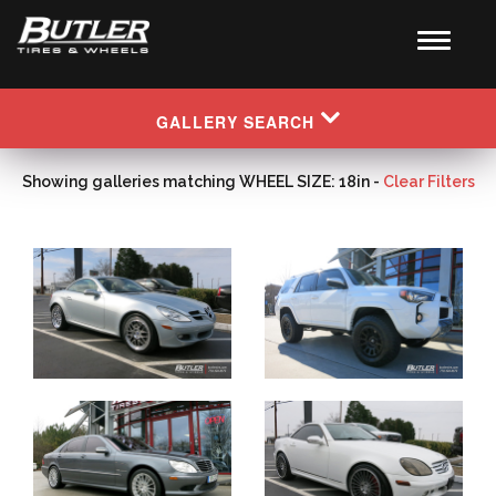
GALLERY SEARCH
Showing galleries matching WHEEL SIZE: 18in -
Clear Filters