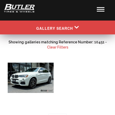
GALLERY SEARCH
Showing galleries matching Reference Number: 10451 -
Clear Filters