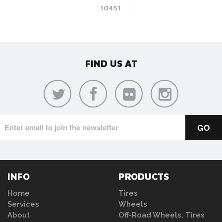
FIND US AT
INFO
PRODUCTS
Home
Tires
Services
Wheels
About
Off-Road Wheels, Tires