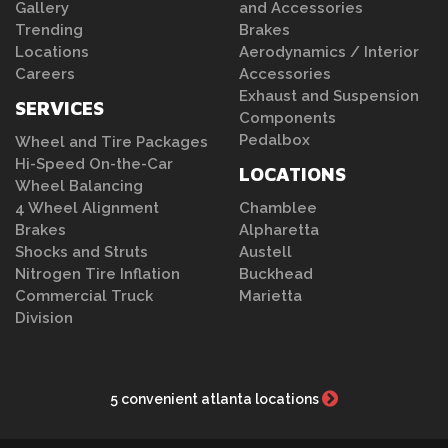
Gallery
and Accessories
Trending
Brakes
Locations
Aerodynamics / Interior
Careers
Accessories
Exhaust and Suspension
SERVICES
Components
Pedalbox
Wheel and Tire Packages
Hi-Speed On-the-Car
LOCATIONS
Wheel Balancing
4 Wheel Alignment
Chamblee
Brakes
Alpharetta
Shocks and Struts
Austell
Nitrogen Tire Inflation
Buckhead
Commercial Truck
Marietta
Division
5 convenient atlanta locations