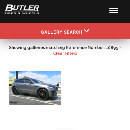
GALLERY SEARCH
Showing galleries matching Reference Number: 10899 -
Clear Filters