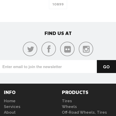
FIND US AT
INFO
PRODUCTS
Home
Tires
Services
Wheels
About
Off-Road Wheels, Tires