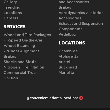
Gallery
and Accessories
Trending
Brakes
Locations
Aerodynamics / Interior
Careers
Accessories
Exhaust and Suspension
SERVICES
Components
Pedalbox
Wheel and Tire Packages
Hi-Speed On-the-Car
LOCATIONS
Wheel Balancing
4 Wheel Alignment
Chamblee
Brakes
Alpharetta
Shocks and Struts
Austell
Nitrogen Tire Inflation
Buckhead
Commercial Truck
Marietta
Division
5 convenient atlanta locations