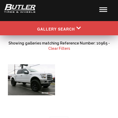
GALLERY SEARCH
Showing galleries matching Reference Number: 10965 -
Clear Filters