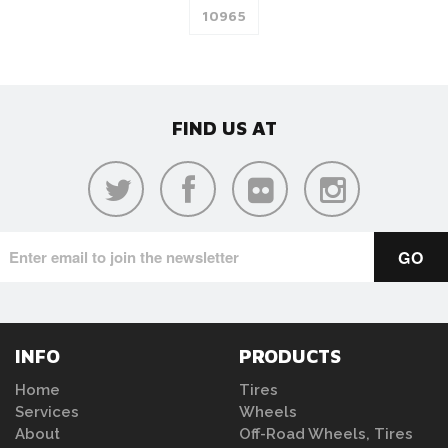
FIND US AT
INFO
PRODUCTS
Home
Tires
Services
Wheels
About
Off-Road Wheels, Tires