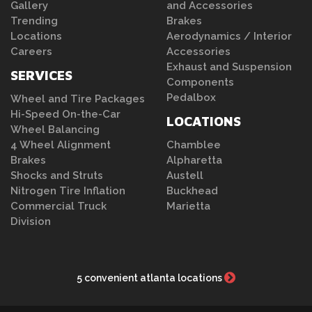
Gallery
and Accessories
Trending
Brakes
Locations
Aerodynamics / Interior
Careers
Accessories
Exhaust and Suspension
SERVICES
Components
Pedalbox
Wheel and Tire Packages
Hi-Speed On-the-Car
LOCATIONS
Wheel Balancing
4 Wheel Alignment
Chamblee
Brakes
Alpharetta
Shocks and Struts
Austell
Nitrogen Tire Inflation
Buckhead
Commercial Truck
Marietta
Division
5 convenient atlanta locations