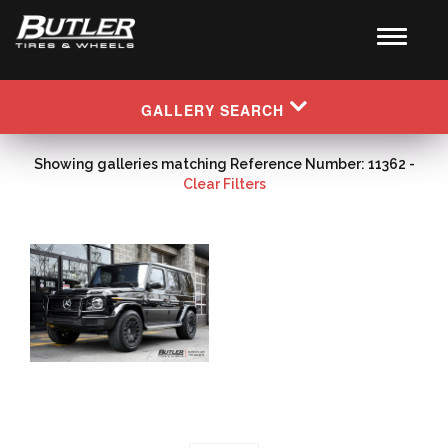
GALLERY SEARCH
Showing galleries matching Reference Number: 11362 -
Clear Filters