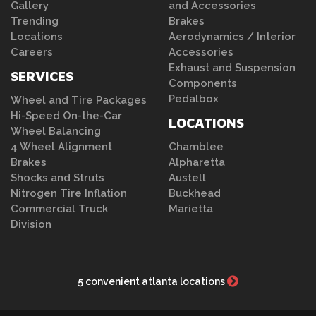
Gallery
and Accessories
Trending
Brakes
Locations
Aerodynamics / Interior
Careers
Accessories
Exhaust and Suspension
SERVICES
Components
Pedalbox
Wheel and Tire Packages
Hi-Speed On-the-Car
LOCATIONS
Wheel Balancing
4 Wheel Alignment
Chamblee
Brakes
Alpharetta
Shocks and Struts
Austell
Nitrogen Tire Inflation
Buckhead
Commercial Truck
Marietta
Division
5 convenient atlanta locations