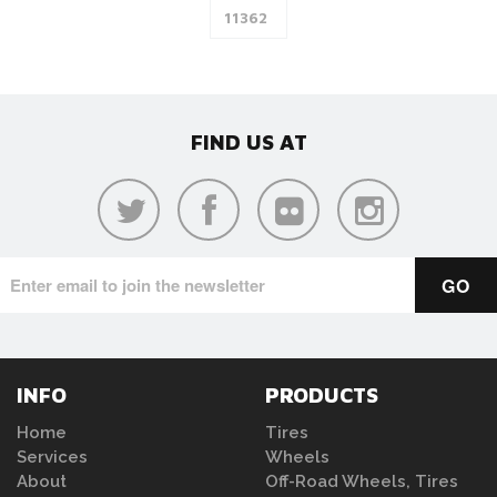
FIND US AT
INFO
PRODUCTS
Home
Tires
Services
Wheels
About
Off-Road Wheels, Tires