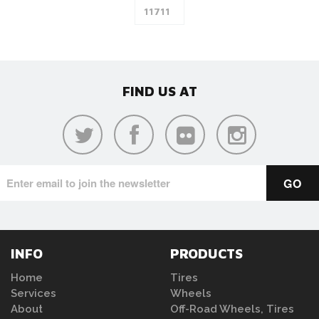
FIND US AT
INFO
PRODUCTS
Home
Tires
Services
Wheels
About
Off-Road Wheels, Tires