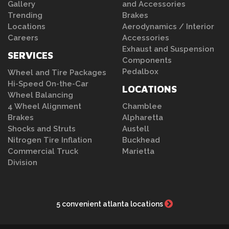
Gallery
and Accessories
Trending
Brakes
Locations
Aerodynamics / Interior
Careers
Accessories
Exhaust and Suspension
SERVICES
Components
Pedalbox
Wheel and Tire Packages
Hi-Speed On-the-Car
LOCATIONS
Wheel Balancing
4 Wheel Alignment
Chamblee
Brakes
Alpharetta
Shocks and Struts
Austell
Nitrogen Tire Inflation
Buckhead
Commercial Truck
Marietta
Division
5 convenient atlanta locations