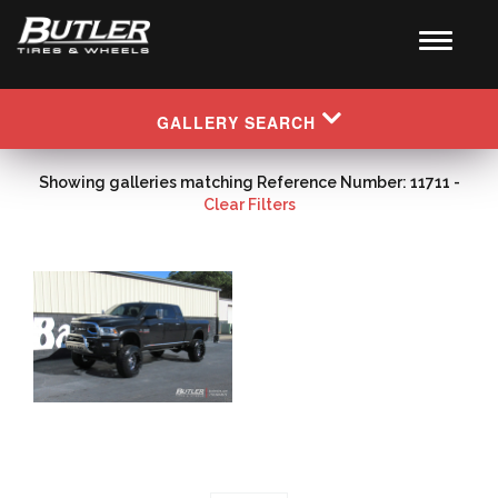
GALLERY SEARCH
Showing galleries matching Reference Number: 11711 -
Clear Filters