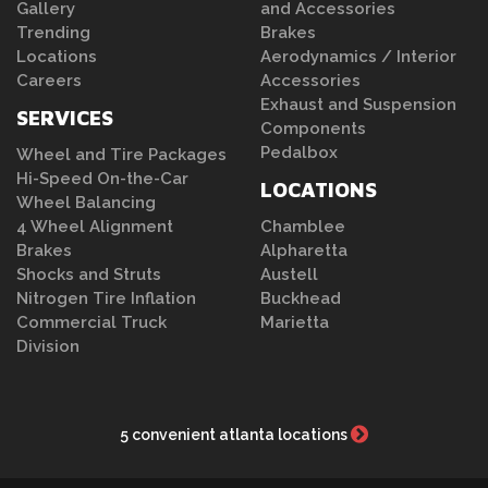
Gallery
and Accessories
Trending
Brakes
Locations
Aerodynamics / Interior
Careers
Accessories
Exhaust and Suspension
SERVICES
Components
Pedalbox
Wheel and Tire Packages
Hi-Speed On-the-Car
LOCATIONS
Wheel Balancing
4 Wheel Alignment
Chamblee
Brakes
Alpharetta
Shocks and Struts
Austell
Nitrogen Tire Inflation
Buckhead
Commercial Truck
Marietta
Division
5 convenient atlanta locations