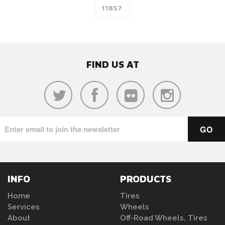
FIND US AT
INFO
PRODUCTS
Home
Tires
Services
Wheels
About
Off-Road Wheels, Tires