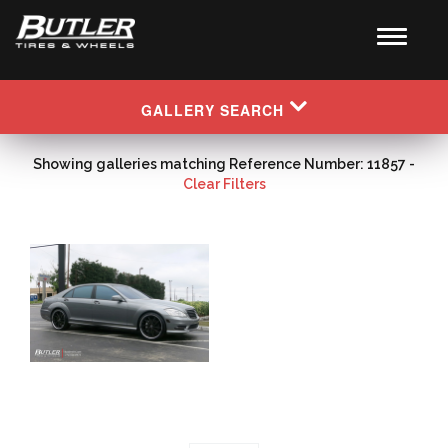
GALLERY SEARCH
Showing galleries matching Reference Number: 11857 -
Clear Filters