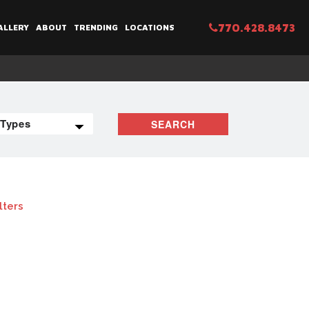
770.428.8473
ALLERY
ABOUT
TRENDING
LOCATIONS
SEARCH
lters