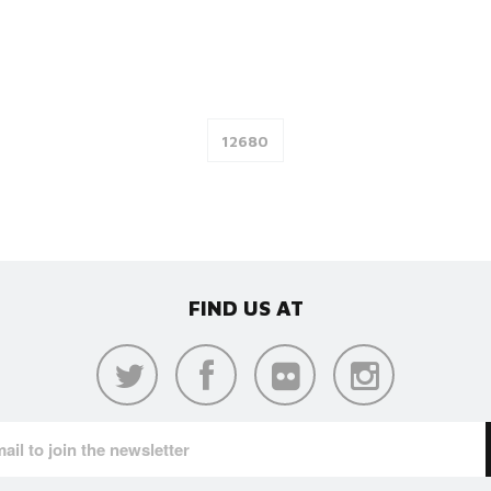
FIND US AT