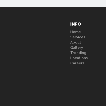
INFO
Home
Services
About
Gallery
Trending
Locations
Careers