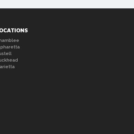
OCATIONS
hamblee
lpharetta
ustell
uckhead
arietta