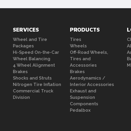
SERVICES
PRODUCTS
L
Wheel and Tire
Tires
C
Packages
Wheels
A
Hi-Speed On-the-Car
Off-Road Wheels,
A
Wheel Balancing
Tires and
B
4 Wheel Alignment
Accessories
M
Brakes
Brakes
Shocks and Struts
Aerodynamics /
Nitrogen Tire Inflation
Interior Accessories
Commercial Truck
Exhaust and
Division
Suspension
Components
Pedalbox