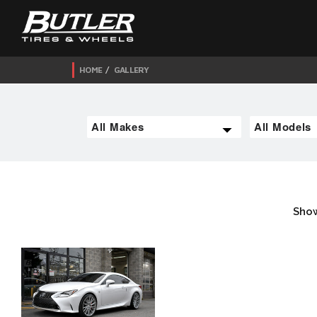
HOME
GALLERY
Show