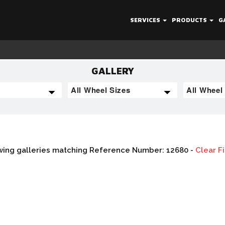
SERVICES
PRODUCTS
G
GALLERY
ing galleries matching Reference Number: 12680 -
Clear Fi