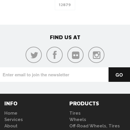
FIND US AT
INFO
PRODUCTS
Home
Tires
Services
Wheels
About
Off-Road Wheels, Tires