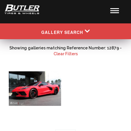
GALLERY SEARCH
Showing galleries matching Reference Number: 12879 -
Clear Filters