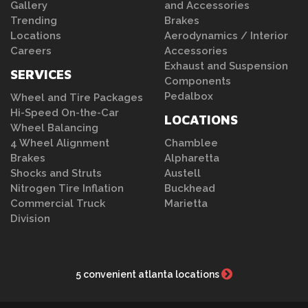
Gallery
and Accessories
Trending
Brakes
Locations
Aerodynamics / Interior
Careers
Accessories
Exhaust and Suspension
SERVICES
Components
Pedalbox
Wheel and Tire Packages
Hi-Speed On-the-Car
LOCATIONS
Wheel Balancing
4 Wheel Alignment
Chamblee
Brakes
Alpharetta
Shocks and Struts
Austell
Nitrogen Tire Inflation
Buckhead
Commercial Truck
Marietta
Division
5 convenient atlanta locations