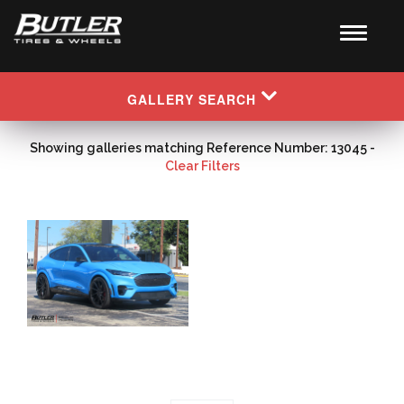
GALLERY SEARCH
Showing galleries matching Reference Number: 13045 -
Clear Filters