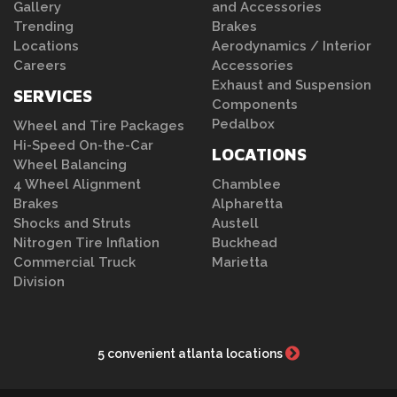
Gallery
and Accessories
Trending
Brakes
Locations
Aerodynamics / Interior
Careers
Accessories
Exhaust and Suspension
SERVICES
Components
Pedalbox
Wheel and Tire Packages
Hi-Speed On-the-Car
LOCATIONS
Wheel Balancing
4 Wheel Alignment
Chamblee
Brakes
Alpharetta
Shocks and Struts
Austell
Nitrogen Tire Inflation
Buckhead
Commercial Truck
Marietta
Division
5 convenient atlanta locations