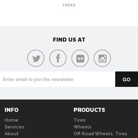
FIND US AT
INFO
PRODUCTS
Home
Tires
Services
Wheels
About
Off-Road Wheels, Tires