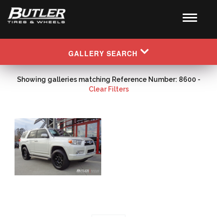
GALLERY SEARCH
Showing galleries matching Reference Number: 8600 -
Clear Filters