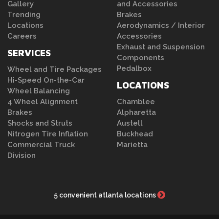
Gallery
and Accessories
Trending
Brakes
Locations
Aerodynamics / Interior
Careers
Accessories
Exhaust and Suspension
SERVICES
Components
Pedalbox
Wheel and Tire Packages
Hi-Speed On-the-Car
LOCATIONS
Wheel Balancing
4 Wheel Alignment
Chamblee
Brakes
Alpharetta
Shocks and Struts
Austell
Nitrogen Tire Inflation
Buckhead
Commercial Truck
Marietta
Division
5 convenient atlanta locations