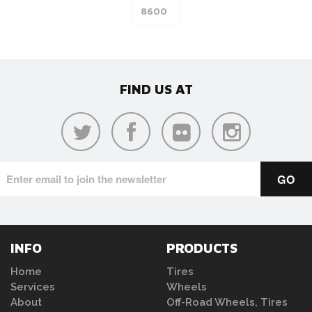
FIND US AT
INFO
PRODUCTS
Home
Tires
Services
Wheels
About
Off-Road Wheels, Tires