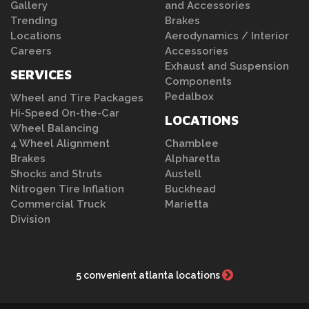
Gallery
and Accessories
Trending
Brakes
Locations
Aerodynamics / Interior
Careers
Accessories
Exhaust and Suspension
SERVICES
Components
Pedalbox
Wheel and Tire Packages
Hi-Speed On-the-Car
LOCATIONS
Wheel Balancing
4 Wheel Alignment
Chamblee
Brakes
Alpharetta
Shocks and Struts
Austell
Nitrogen Tire Inflation
Buckhead
Commercial Truck
Marietta
Division
5 convenient atlanta locations