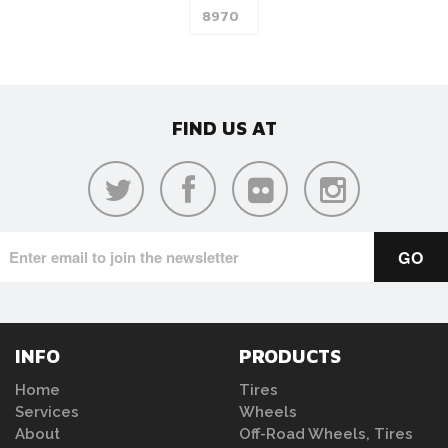
FIND US AT
INFO
PRODUCTS
Home
Tires
Services
Wheels
About
Off-Road Wheels, Tires