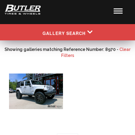
GALLERY SEARCH
Showing galleries matching Reference Number: 8970 -
Clear
Filters