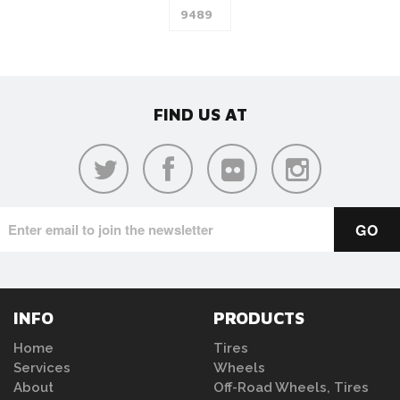
FIND US AT
INFO
PRODUCTS
Home
Tires
Services
Wheels
About
Off-Road Wheels, Tires