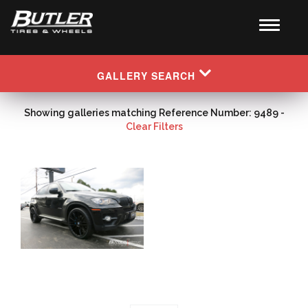
GALLERY SEARCH
Showing galleries matching Reference Number: 9489 -
Clear Filters