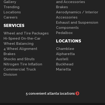
Gallery
and Accessories
Trending
Brakes
Locations
Aerodynamics / Interior
Careers
Accessories
Exhaust and Suspension
SERVICES
Components
Pedalbox
Wheel and Tire Packages
Hi-Speed On-the-Car
LOCATIONS
Wheel Balancing
4 Wheel Alignment
Chamblee
Brakes
Alpharetta
Shocks and Struts
Austell
Nitrogen Tire Inflation
Buckhead
Commercial Truck
Marietta
Division
5 convenient atlanta locations