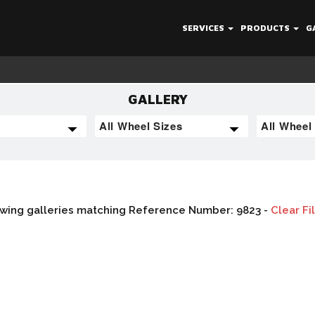
SERVICES
PRODUCTS
G
GALLERY
wing galleries matching Reference Number: 9823 -
Clear Fi