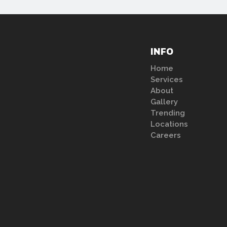
INFO
Home
Services
About
Gallery
Trending
Locations
Careers