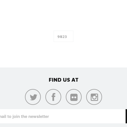
FIND US AT