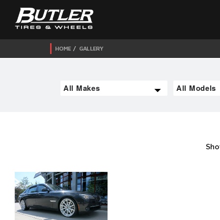
HOME
GALLERY
Sho