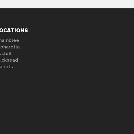
OCATIONS
hamblee
lpharetta
ustell
uckhead
arietta