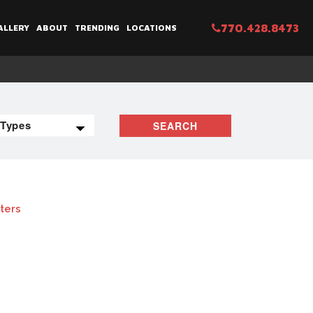
770.428.8473
ALLERY
ABOUT
TRENDING
LOCATIONS
SEARCH
lters