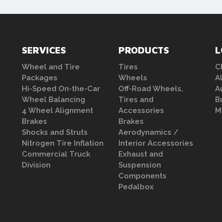
SERVICES
PRODUCTS
L
Wheel and Tire
Tires
C
Packages
Wheels
A
Hi-Speed On-the-Car
Off-Road Wheels,
A
Wheel Balancing
Tires and
B
4 Wheel Alignment
Accessories
M
Brakes
Brakes
Shocks and Struts
Aerodynamics /
Nitrogen Tire Inflation
Interior Accessories
Commercial Truck
Exhaust and
Division
Suspension
Components
Pedalbox