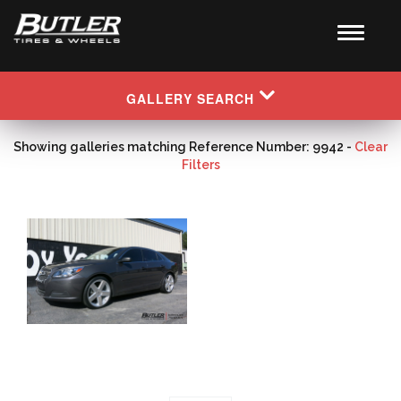
GALLERY SEARCH
Showing galleries matching Reference Number: 9942 -
Clear
Filters