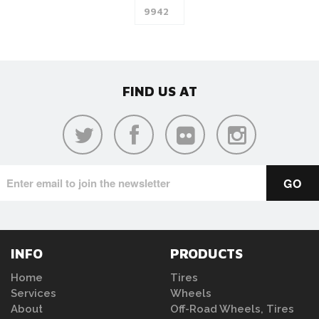
FIND US AT
INFO
PRODUCTS
Home
Tires
Services
Wheels
About
Off-Road Wheels, Tires