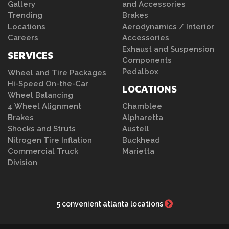
Gallery
and Accessories
Trending
Brakes
Locations
Aerodynamics / Interior
Careers
Accessories
Exhaust and Suspension
SERVICES
Components
Pedalbox
Wheel and Tire Packages
Hi-Speed On-the-Car
LOCATIONS
Wheel Balancing
4 Wheel Alignment
Chamblee
Brakes
Alpharetta
Shocks and Struts
Austell
Nitrogen Tire Inflation
Buckhead
Commercial Truck
Marietta
Division
5 convenient atlanta locations