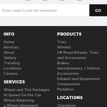
INFO
PRODUCTS
Home
Tires
Services
Wheels
About
Off-Road Wheels, Tires
Gallery
and Accessories
Trending
Brakes
Locations
Aerodynamics / Interior
Careers
Accessories
Exhaust and Suspension
SERVICES
Components
Pedalbox
Wheel and Tire Packages
Hi-Speed On-the-Car
LOCATIONS
Wheel Balancing
4 Wheel Alignment
Chamblee