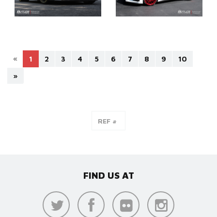
«
1
2
3
4
5
6
7
8
9
10
»
FIND US AT