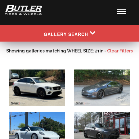
GALLERY SEARCH
Showing galleries matching WHEEL SIZE: 21in -
Clear Filters