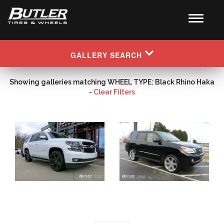
GALLERY SEARCH
Showing galleries matching WHEEL TYPE: Black Rhino Haka
-
Clear Filters