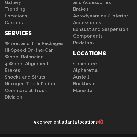
Gallery
and Accessories
Trending
Brakes
Locations
Aerodynamics / Interior
Careers
Accessories
Exhaust and Suspension
SERVICES
Components
Pedalbox
Wheel and Tire Packages
Hi-Speed On-the-Car
LOCATIONS
Wheel Balancing
4 Wheel Alignment
Chamblee
Brakes
Alpharetta
Shocks and Struts
Austell
Nitrogen Tire Inflation
Buckhead
Commercial Truck
Marietta
Division
5 convenient atlanta locations