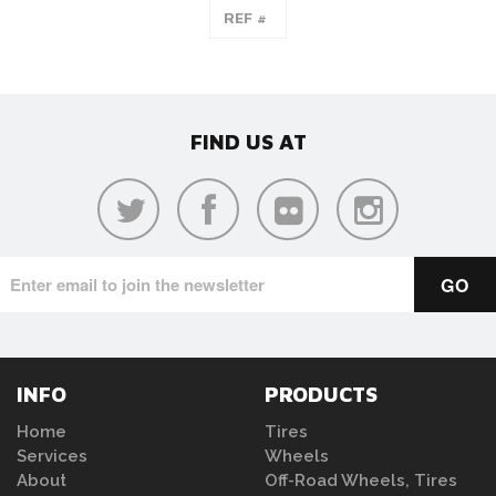
FIND US AT
INFO
PRODUCTS
Home
Tires
Services
Wheels
About
Off-Road Wheels, Tires