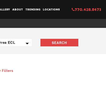
770.428.8473
ALLERY
ABOUT
TRENDING
LOCATIONS
SEARCH
 Filters