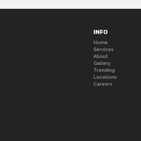
INFO
Home
Services
About
Gallery
Trending
Locations
Careers