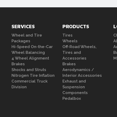
SERVICES
PRODUCTS
L
Wheel and Tire
Tires
C
Packages
Wheels
A
Hi-Speed On-the-Car
Off-Road Wheels,
A
Wheel Balancing
Tires and
B
4 Wheel Alignment
Accessories
M
Brakes
Brakes
Shocks and Struts
Aerodynamics /
Nitrogen Tire Inflation
Interior Accessories
Commercial Truck
Exhaust and
Division
Suspension
Components
Pedalbox