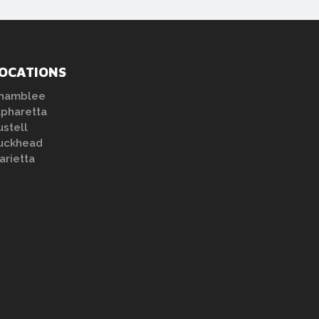
OCATIONS
hamblee
lpharetta
ustell
uckhead
arietta