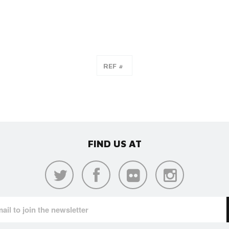
FIND US AT