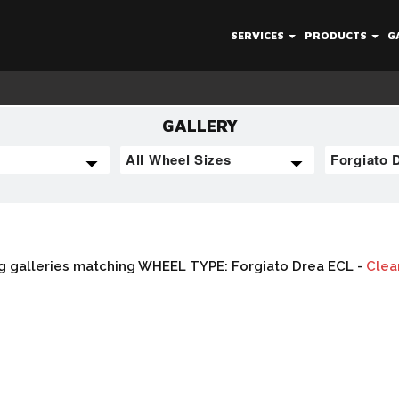
SERVICES
PRODUCTS
G
GALLERY
g galleries matching WHEEL TYPE: Forgiato Drea ECL -
Clear