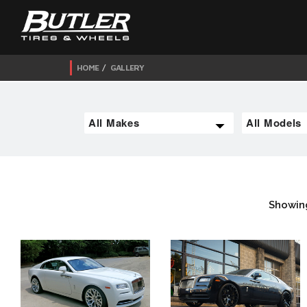
HOME
GALLERY
Showin