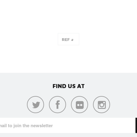
FIND US AT