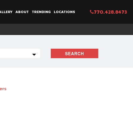
770.428.8473
ALLERY
ABOUT
TRENDING
LOCATIONS
SEARCH
ters