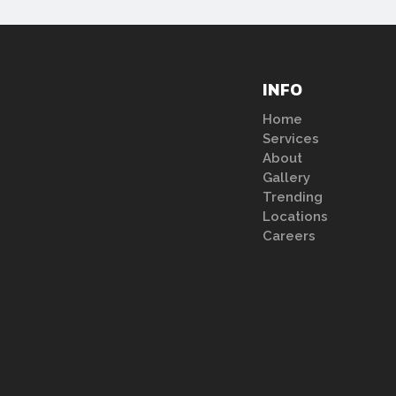
INFO
Home
Services
About
Gallery
Trending
Locations
Careers