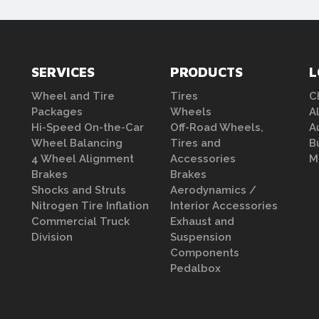
SERVICES
PRODUCTS
L
Wheel and Tire
Tires
C
Packages
Wheels
A
Hi-Speed On-the-Car
Off-Road Wheels,
A
Wheel Balancing
Tires and
B
4 Wheel Alignment
Accessories
M
Brakes
Brakes
Shocks and Struts
Aerodynamics /
Nitrogen Tire Inflation
Interior Accessories
Commercial Truck
Exhaust and
Division
Suspension
Components
Pedalbox