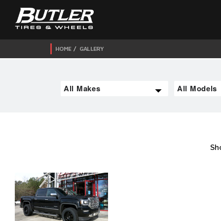
HOME
GALLERY
Sh