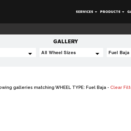
SERVICES
PRODUCTS
G
GALLERY
owing galleries matching WHEEL TYPE: Fuel Baja -
Clear Fil