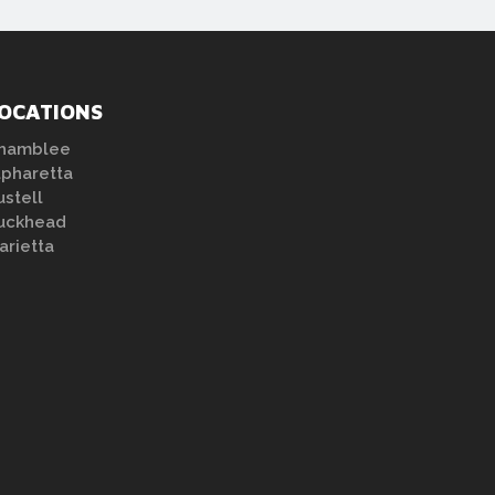
OCATIONS
hamblee
lpharetta
ustell
uckhead
arietta