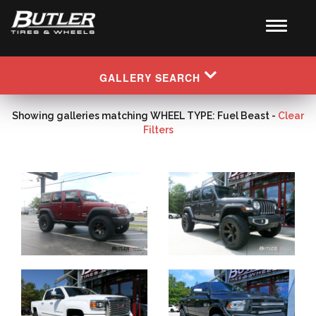
GALLERY SEARCH
Showing galleries matching WHEEL TYPE: Fuel Beast -
Clear
Filters