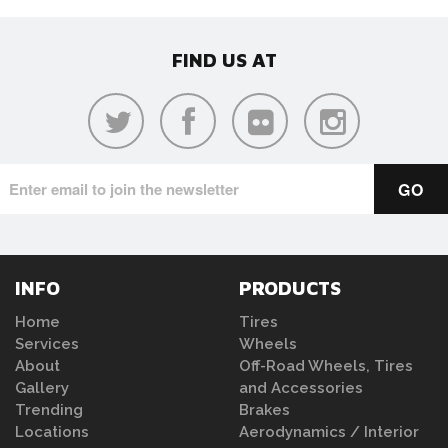
FIND US AT
INFO
PRODUCTS
Home
Tires
Services
Wheels
About
Off-Road Wheels, Tires
Gallery
and Accessories
Trending
Brakes
Locations
Aerodynamics / Interior