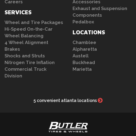
Careers
Accessories
Exhaust and Suspension
SERVICES
Components
Pedalbox
Wheel and Tire Packages
Hi-Speed On-the-Car
LOCATIONS
Wheel Balancing
4 Wheel Alignment
Chamblee
Brakes
Alpharetta
Shocks and Struts
Austell
Nitrogen Tire Inflation
Buckhead
Commercial Truck
Marietta
Division
5 convenient atlanta locations