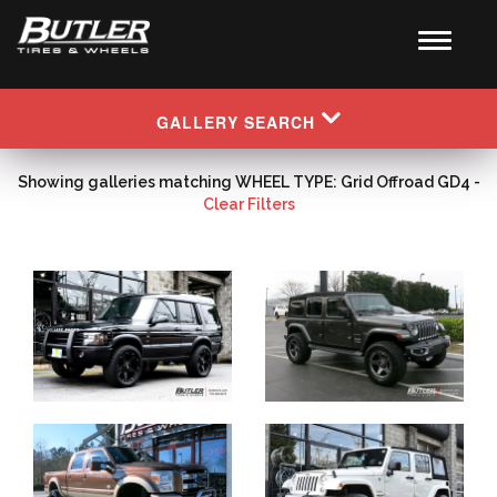
GALLERY SEARCH
Showing galleries matching WHEEL TYPE: Grid Offroad GD4 -
Clear Filters