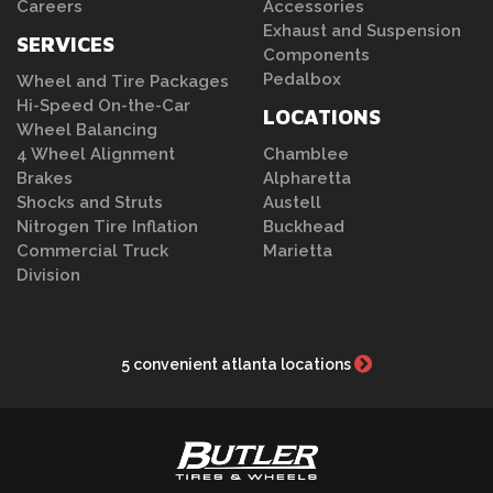
Careers
Accessories
Exhaust and Suspension
SERVICES
Components
Pedalbox
Wheel and Tire Packages
Hi-Speed On-the-Car
LOCATIONS
Wheel Balancing
4 Wheel Alignment
Chamblee
Brakes
Alpharetta
Shocks and Struts
Austell
Nitrogen Tire Inflation
Buckhead
Commercial Truck
Marietta
Division
5 convenient atlanta locations