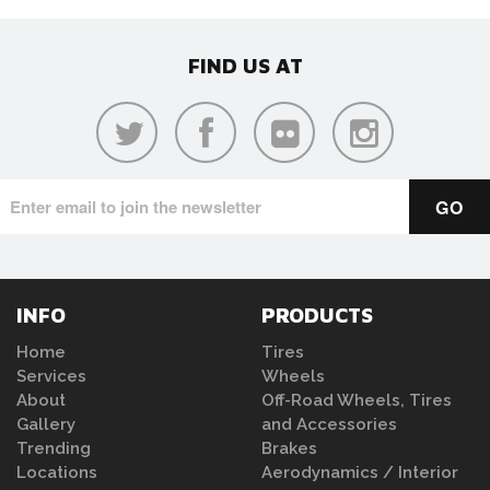
FIND US AT
INFO
PRODUCTS
Home
Tires
Services
Wheels
About
Off-Road Wheels, Tires
Gallery
and Accessories
Trending
Brakes
Locations
Aerodynamics / Interior