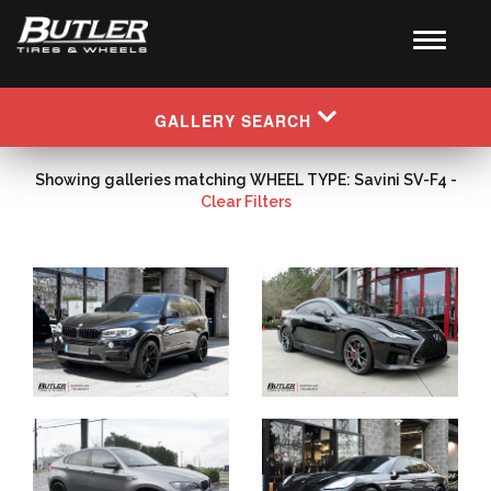
GALLERY SEARCH
Showing galleries matching WHEEL TYPE: Savini SV-F4 -
Clear Filters