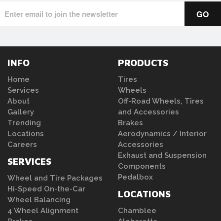
INFO
PRODUCTS
Home
Tires
Services
Wheels
About
Off-Road Wheels, Tires
Gallery
and Accessories
Trending
Brakes
Locations
Aerodynamics / Interior
Careers
Accessories
Exhaust and Suspension
SERVICES
Components
Pedalbox
Wheel and Tire Packages
Hi-Speed On-the-Car
LOCATIONS
Wheel Balancing
4 Wheel Alignment
Chamblee