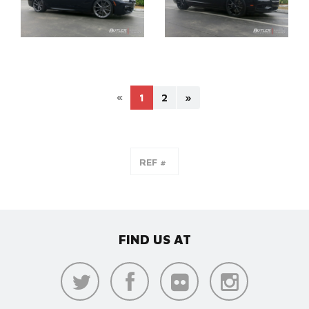
«
1
2
»
FIND US AT