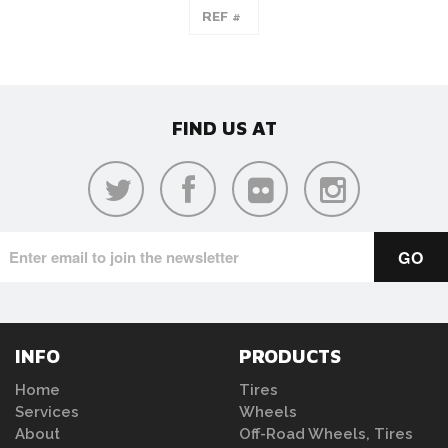
FIND US AT
INFO
PRODUCTS
Home
Tires
Services
Wheels
About
Off-Road Wheels, Tires