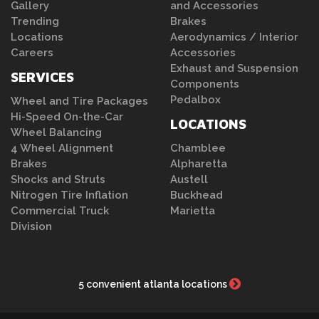
Gallery
and Accessories
Trending
Brakes
Locations
Aerodynamics / Interior
Careers
Accessories
Exhaust and Suspension
SERVICES
Components
Pedalbox
Wheel and Tire Packages
Hi-Speed On-the-Car
LOCATIONS
Wheel Balancing
4 Wheel Alignment
Chamblee
Brakes
Alpharetta
Shocks and Struts
Austell
Nitrogen Tire Inflation
Buckhead
Commercial Truck
Marietta
Division
5 convenient atlanta locations