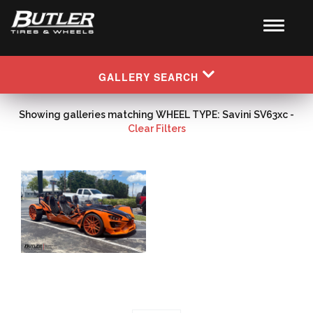
GALLERY SEARCH
Showing galleries matching WHEEL TYPE: Savini SV63xc -
Clear Filters