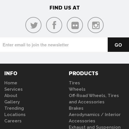
FIND US AT
INFO
PRODUCTS
Home
Tires
Services
Wheels
About
Off-Road Wheels, Tires
Gallery
and Accessories
Trending
Brakes
Locations
Aerodynamics / Interior
Careers
Accessories
Exhaust and Suspension