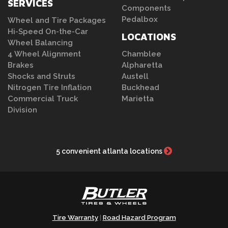
SERVICES
Components
Pedalbox
Wheel and Tire Packages
Hi-Speed On-the-Car
LOCATIONS
Wheel Balancing
4 Wheel Alignment
Chamblee
Brakes
Alpharetta
Shocks and Struts
Austell
Nitrogen Tire Inflation
Buckhead
Commercial Truck
Marietta
Division
5 convenient atlanta locations
Tire Warranty
Road Hazard Program
|