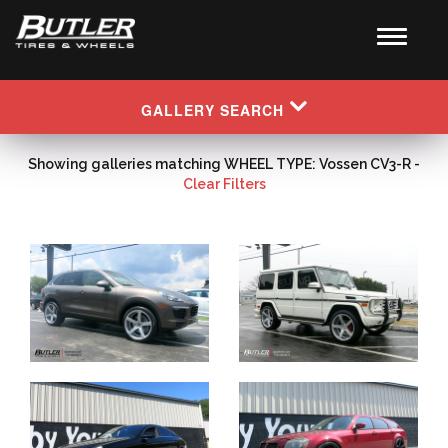
GALLERY SEARCH
Showing galleries matching WHEEL TYPE: Vossen CV3-R -
Clear Filters