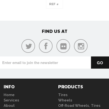
FIND US AT
INFO
PRODUCTS
Home
Tires
Services
Wheels
About
Off-Road Wheels, Tires