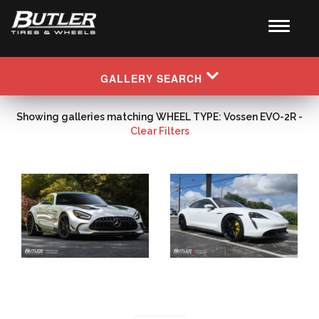
GALLERY SEARCH
Showing galleries matching WHEEL TYPE: Vossen EVO-2R -
Clear Filters