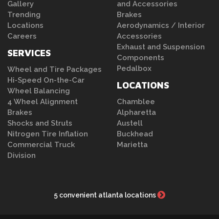
Gallery
and Accessories
Trending
Brakes
Locations
Aerodynamics / Interior
Careers
Accessories
Exhaust and Suspension
SERVICES
Components
Pedalbox
Wheel and Tire Packages
Hi-Speed On-the-Car
LOCATIONS
Wheel Balancing
4 Wheel Alignment
Chamblee
Brakes
Alpharetta
Shocks and Struts
Austell
Nitrogen Tire Inflation
Buckhead
Commercial Truck
Marietta
Division
5 convenient atlanta locations