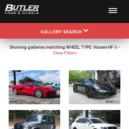
GALLERY SEARCH
Showing galleries matching WHEEL TYPE: Vossen HF-7 -
Clear Filters