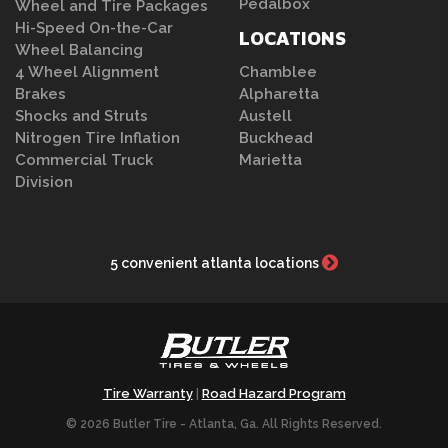
Pedalbox
Wheel and Tire Packages
Hi-Speed On-the-Car
LOCATIONS
Wheel Balancing
4 Wheel Alignment
Chamblee
Brakes
Alpharetta
Shocks and Struts
Austell
Nitrogen Tire Inflation
Buckhead
Commercial Truck
Marietta
Division
5 convenient atlanta locations
Tire Warranty
Road Hazard Program
|
© 2026 Butler Tire - Atlanta, Ga. All Rights Reserved.