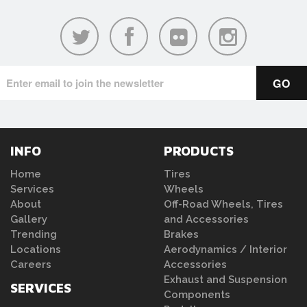
INFO
PRODUCTS
Home
Tires
Services
Wheels
About
Off-Road Wheels, Tires
Gallery
and Accessories
Trending
Brakes
Locations
Aerodynamics / Interior
Careers
Accessories
Exhaust and Suspension
SERVICES
Components