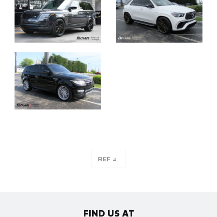
FIND US AT