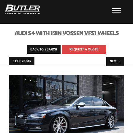
AUDI S4 WITH 19IN VOSSEN VFS1 WHEELS
BACK TO SEARCH
REQUEST A QUOTE
< PREVIOUS
NEXT >