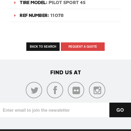
TIRE MODEL:
PILOT SPORT 4S
REF NUMBER:
11078
BACK TO SEARCH
REQUEST A QUOTE
FIND US AT