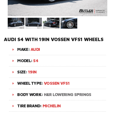
AUDI S4 WITH 19IN VOSSEN VFS1 WHEELS
MAKE:
AUDI
MODEL:
S4
SIZE:
19IN
WHEEL TYPE:
VOSSEN VFS1
BODY WORK:
H&R LOWERING SPRINGS
TIRE BRAND:
MICHELIN