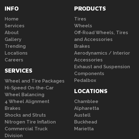
INFO
PRODUCTS
Home
Tires
Services
Wheels
About
Off-Road Wheels, Tires
Gallery
and Accessories
Trending
Brakes
Locations
Aerodynamics / Interior
Careers
Accessories
Exhaust and Suspension
SERVICES
Components
Pedalbox
Wheel and Tire Packages
Hi-Speed On-the-Car
LOCATIONS
Wheel Balancing
4 Wheel Alignment
Chamblee
Brakes
Alpharetta
Shocks and Struts
Austell
Nitrogen Tire Inflation
Buckhead
Commercial Truck
Marietta
Division