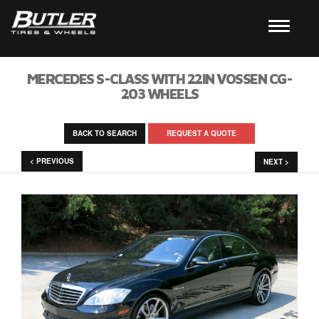
MERCEDES S-CLASS WITH 22IN VOSSEN CG-
203 WHEELS
BACK TO SEARCH
REQUEST A QUOTE
< PREVIOUS
NEXT >