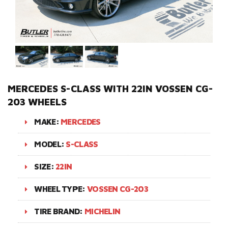
MERCEDES S-CLASS WITH 22IN VOSSEN CG-
203 WHEELS
MAKE:
MERCEDES
MODEL:
S-CLASS
SIZE:
22IN
WHEEL TYPE:
VOSSEN CG-203
TIRE BRAND:
MICHELIN