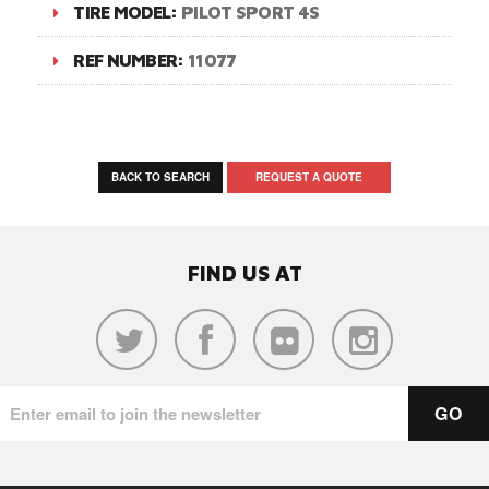
TIRE MODEL:
PILOT SPORT 4S
REF NUMBER:
11077
BACK TO SEARCH
REQUEST A QUOTE
FIND US AT