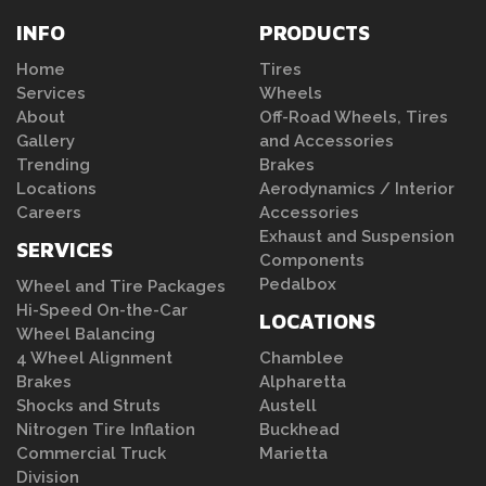
INFO
PRODUCTS
Home
Tires
Services
Wheels
About
Off-Road Wheels, Tires
Gallery
and Accessories
Trending
Brakes
Locations
Aerodynamics / Interior
Careers
Accessories
Exhaust and Suspension
SERVICES
Components
Pedalbox
Wheel and Tire Packages
Hi-Speed On-the-Car
LOCATIONS
Wheel Balancing
4 Wheel Alignment
Chamblee
Brakes
Alpharetta
Shocks and Struts
Austell
Nitrogen Tire Inflation
Buckhead
Commercial Truck
Marietta
Division