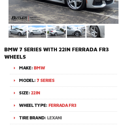
BMW 7 SERIES WITH 22IN FERRADA FR3
WHEELS
MAKE:
BMW
MODEL:
7 SERIES
SIZE:
22IN
WHEEL TYPE:
FERRADA FR3
TIRE BRAND:
LEXANI