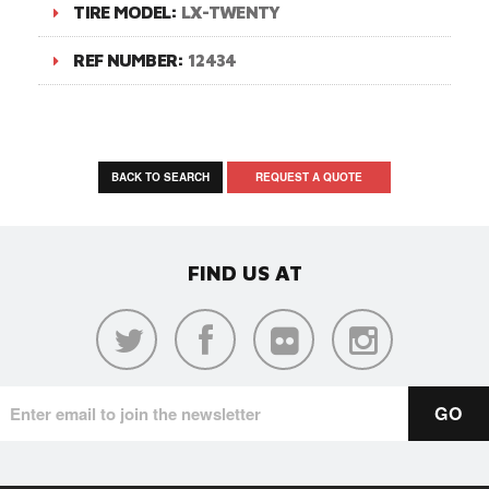
TIRE MODEL:
LX-TWENTY
REF NUMBER:
12434
BACK TO SEARCH
REQUEST A QUOTE
FIND US AT