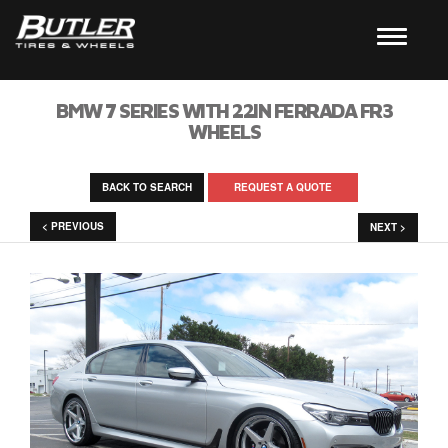
BMW 7 SERIES WITH 22IN FERRADA FR3
WHEELS
BACK TO SEARCH
REQUEST A QUOTE
< PREVIOUS
NEXT >