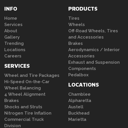
INFO
PRODUCTS
Home
Tires
Services
Wheels
About
Off-Road Wheels, Tires
Gallery
and Accessories
Trending
Brakes
Locations
Aerodynamics / Interior
Careers
Accessories
Exhaust and Suspension
SERVICES
Components
Pedalbox
Wheel and Tire Packages
Hi-Speed On-the-Car
LOCATIONS
Wheel Balancing
4 Wheel Alignment
Chamblee
Brakes
Alpharetta
Shocks and Struts
Austell
Nitrogen Tire Inflation
Buckhead
Commercial Truck
Marietta
Division