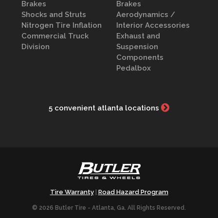
Brakes
Brakes
Shocks and Struts
Aerodynamics /
Nitrogen Tire Inflation
Interior Accessories
Commercial Truck
Exhaust and
Division
Suspension
Components
Pedalbox
5 convenient atlanta locations
Tire Warranty
Road Hazard Program
|
© 2026 Butler Tire - Atlanta, Ga. All Rights Reserved.