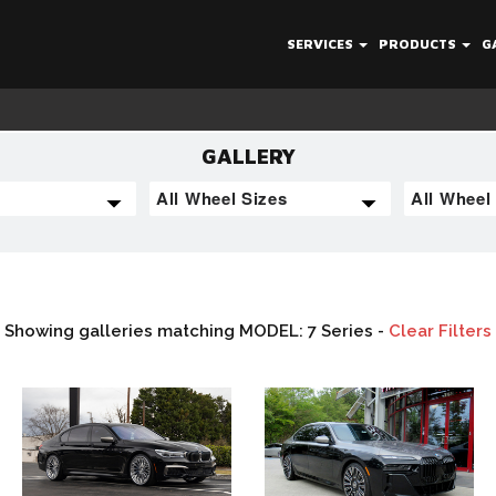
SERVICES
PRODUCTS
G
GALLERY
Showing galleries matching MODEL: 7 Series -
Clear Filters