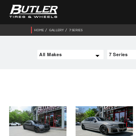
HOME
GALLERY
7 SERIES