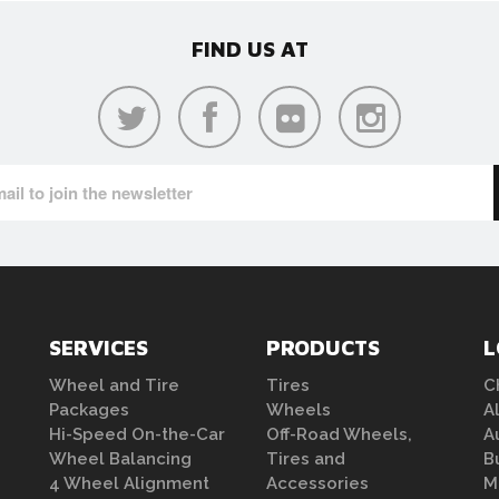
FIND US AT
SERVICES
PRODUCTS
L
Wheel and Tire
Tires
C
Packages
Wheels
A
Hi-Speed On-the-Car
Off-Road Wheels,
A
Wheel Balancing
Tires and
B
4 Wheel Alignment
Accessories
M