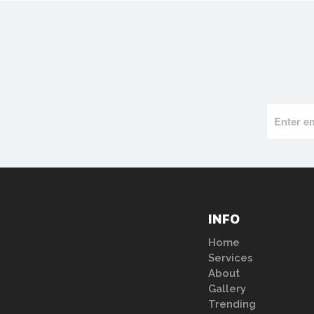
INFO
Home
Services
About
Gallery
Trending