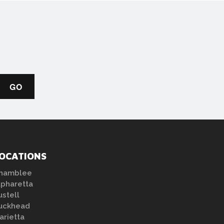
OCATIONS
hamblee
lpharetta
ustell
uckhead
arietta