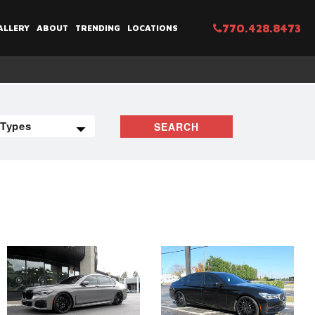
770.428.8473
ALLERY
ABOUT
TRENDING
LOCATIONS
SEARCH