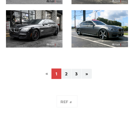
«
1
2
3
»