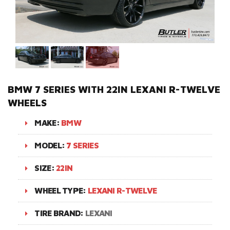
BMW 7 SERIES WITH 22IN LEXANI R-TWELVE
WHEELS
MAKE:
BMW
MODEL:
7 SERIES
SIZE:
22IN
WHEEL TYPE:
LEXANI R-TWELVE
TIRE BRAND:
LEXANI