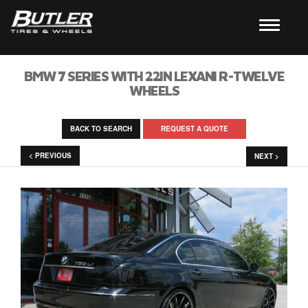
BMW 7 SERIES WITH 22IN LEXANI R-TWELVE
WHEELS
BACK TO SEARCH
REQUEST A QUOTE
< PREVIOUS
NEXT >