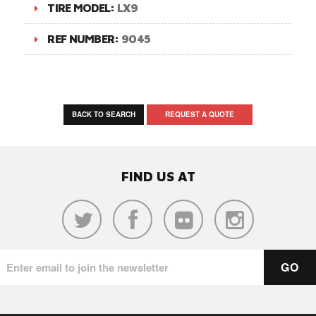
TIRE MODEL:
LX9
REF NUMBER:
9045
BACK TO SEARCH
REQUEST A QUOTE
FIND US AT