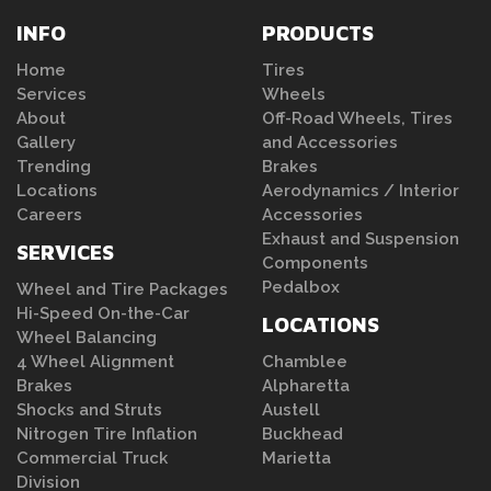
INFO
PRODUCTS
Home
Tires
Services
Wheels
About
Off-Road Wheels, Tires
Gallery
and Accessories
Trending
Brakes
Locations
Aerodynamics / Interior
Careers
Accessories
Exhaust and Suspension
SERVICES
Components
Pedalbox
Wheel and Tire Packages
Hi-Speed On-the-Car
LOCATIONS
Wheel Balancing
4 Wheel Alignment
Chamblee
Brakes
Alpharetta
Shocks and Struts
Austell
Nitrogen Tire Inflation
Buckhead
Commercial Truck
Marietta
Division