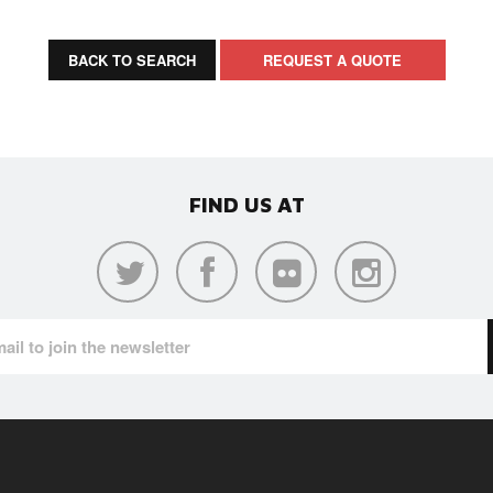
BACK TO SEARCH
REQUEST A QUOTE
FIND US AT