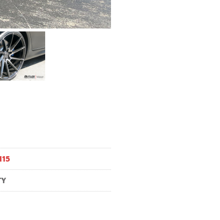
M15
TY