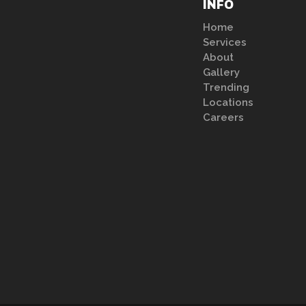
INFO
Home
Services
About
Gallery
Trending
Locations
Careers