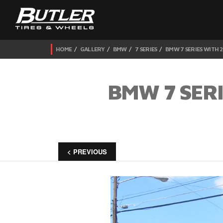
HOME
GALLERY
BMW
7 SERIES
BMW 7 SERIES WITH 2
BMW 7 SERI
< PREVIOUS