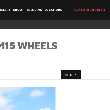
770.428.8473
ALLERY
ABOUT
TRENDING
LOCATIONS
BM15 WHEELS
NEXT >