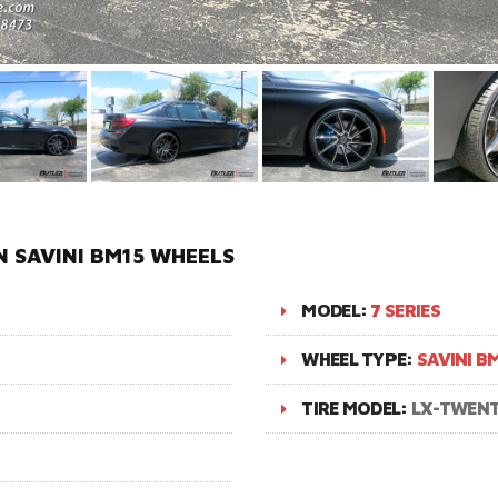
N SAVINI BM15 WHEELS
MODEL:
7 SERIES
WHEEL TYPE:
SAVINI B
TIRE MODEL:
LX-TWEN