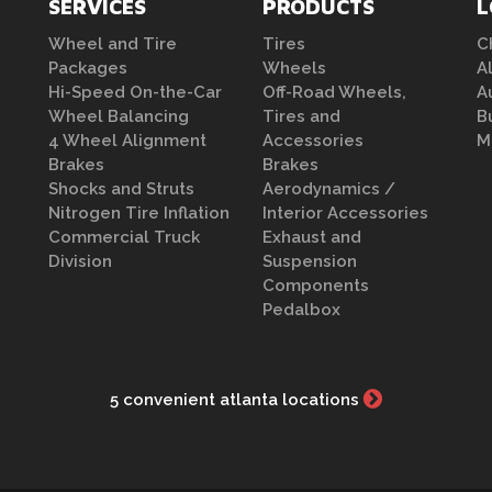
SERVICES
PRODUCTS
L
Wheel and Tire
Tires
C
Packages
Wheels
A
Hi-Speed On-the-Car
Off-Road Wheels,
A
Wheel Balancing
Tires and
B
4 Wheel Alignment
Accessories
M
Brakes
Brakes
Shocks and Struts
Aerodynamics /
Nitrogen Tire Inflation
Interior Accessories
Commercial Truck
Exhaust and
Division
Suspension
Components
Pedalbox
5 convenient atlanta locations