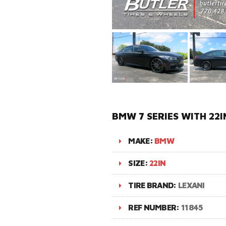
BMW 7 SERIES WITH 22I
MAKE:
BMW
SIZE:
22IN
TIRE BRAND:
LEXANI
REF NUMBER:
11845