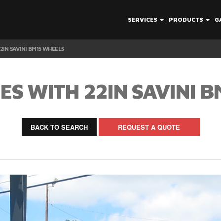
SERVICES
PRODUCTS
G
2IN SAVINI BM15 WHEELS
ES WITH 22IN SAVINI 
BACK TO SEARCH
REQUEST A QUOTE