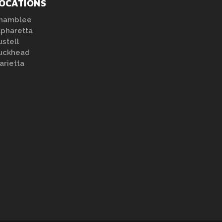
OCATIONS
hamblee
lpharetta
ustell
uckhead
arietta