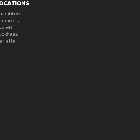
OCATIONS
hamblee
lpharetta
ustell
uckhead
arietta