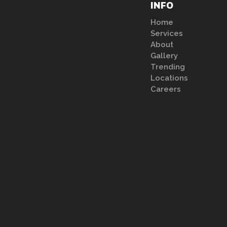
INFO
Home
Services
About
Gallery
Trending
Locations
Careers