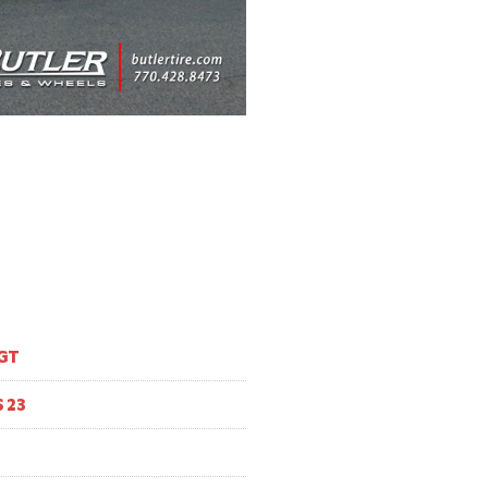
GT
 23