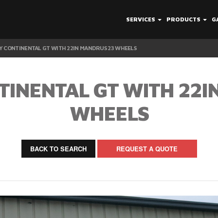
SERVICES
PRODUCTS
G
Y CONTINENTAL GT WITH 22IN MANDRUS 23 WHEELS
TINENTAL GT WITH 22I
WHEELS
BACK TO SEARCH
REQUEST A QUOTE