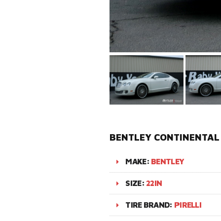
BENTLEY CONTINENTAL 
MAKE:
BENTLEY
SIZE:
22IN
TIRE BRAND:
PIRELLI