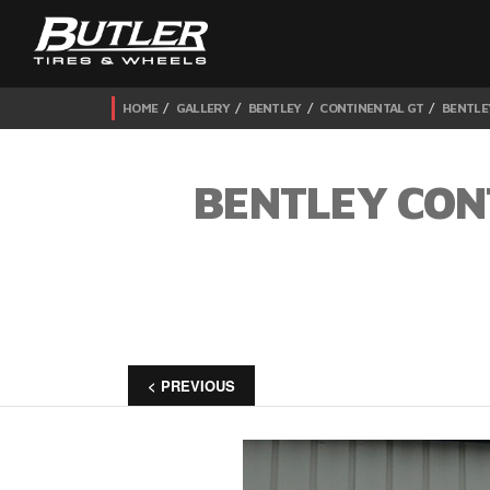
HOME
GALLERY
BENTLEY
CONTINENTAL GT
BENTLE
BENTLEY CON
< PREVIOUS