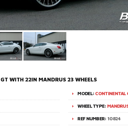
GT WITH 22IN MANDRUS 23 WHEELS
MODEL:
CONTINENTAL 
WHEEL TYPE:
MANDRUS
REF NUMBER:
10824