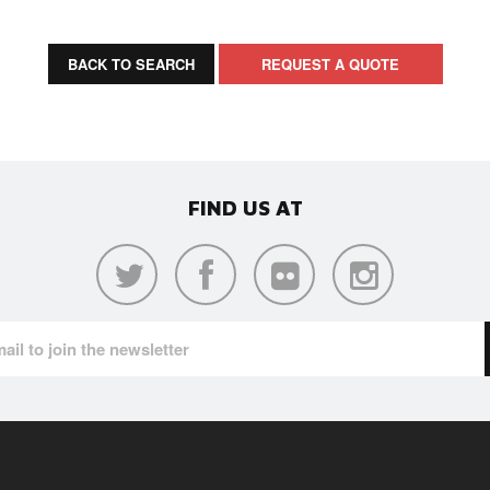
BACK TO SEARCH
REQUEST A QUOTE
FIND US AT