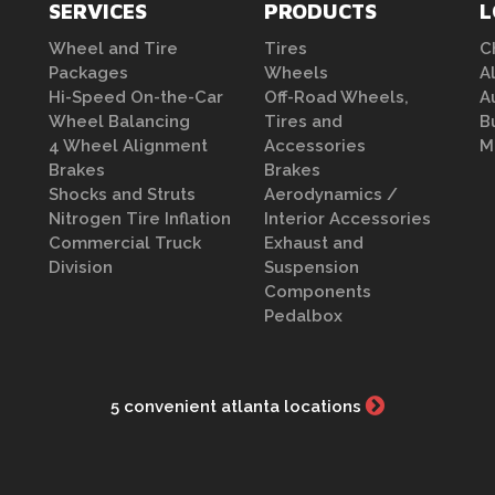
SERVICES
PRODUCTS
L
Wheel and Tire
Tires
C
Packages
Wheels
A
Hi-Speed On-the-Car
Off-Road Wheels,
A
Wheel Balancing
Tires and
B
4 Wheel Alignment
Accessories
M
Brakes
Brakes
Shocks and Struts
Aerodynamics /
Nitrogen Tire Inflation
Interior Accessories
Commercial Truck
Exhaust and
Division
Suspension
Components
Pedalbox
5 convenient atlanta locations