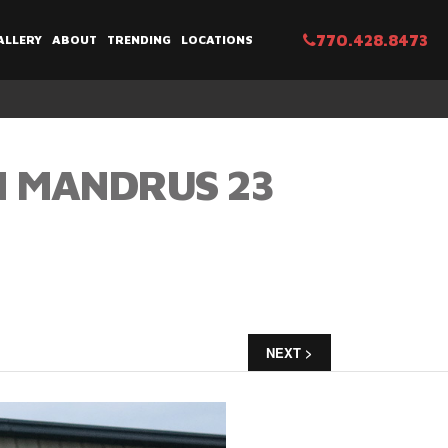
770.428.8473
ALLERY
ABOUT
TRENDING
LOCATIONS
N MANDRUS 23
NEXT >