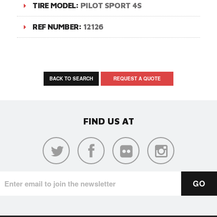
TIRE MODEL:
PILOT SPORT 4S
REF NUMBER:
12126
BACK TO SEARCH
REQUEST A QUOTE
FIND US AT