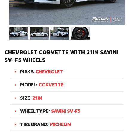
CHEVROLET CORVETTE WITH 21IN SAVINI
SV-F5 WHEELS
MAKE:
CHEVROLET
MODEL:
CORVETTE
SIZE:
21IN
WHEEL TYPE:
SAVINI SV-F5
TIRE BRAND:
MICHELIN