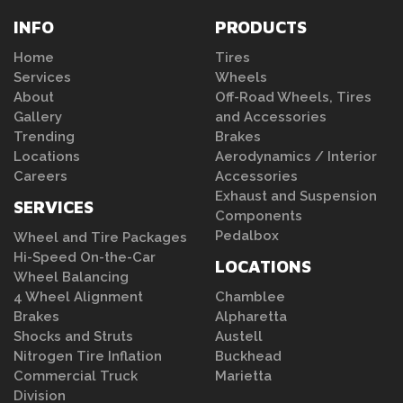
INFO
PRODUCTS
Home
Tires
Services
Wheels
About
Off-Road Wheels, Tires
Gallery
and Accessories
Trending
Brakes
Locations
Aerodynamics / Interior
Careers
Accessories
Exhaust and Suspension
SERVICES
Components
Pedalbox
Wheel and Tire Packages
Hi-Speed On-the-Car
LOCATIONS
Wheel Balancing
4 Wheel Alignment
Chamblee
Brakes
Alpharetta
Shocks and Struts
Austell
Nitrogen Tire Inflation
Buckhead
Commercial Truck
Marietta
Division