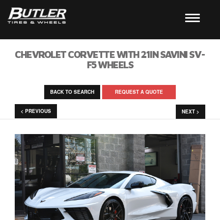
CHEVROLET CORVETTE WITH 21IN SAVINI SV-
F5 WHEELS
BACK TO SEARCH
REQUEST A QUOTE
< PREVIOUS
NEXT >