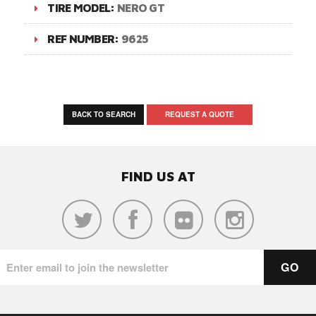
TIRE MODEL:
NERO GT
REF NUMBER:
9625
BACK TO SEARCH
REQUEST A QUOTE
FIND US AT