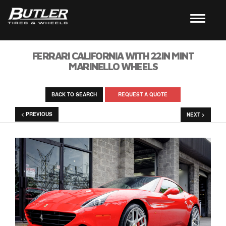
FERRARI CALIFORNIA WITH 22IN MINT
MARINELLO WHEELS
BACK TO SEARCH
REQUEST A QUOTE
< PREVIOUS
NEXT >