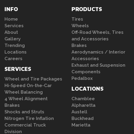
INFO
PRODUCTS
Home
Tires
Services
Wheels
About
Off-Road Wheels, Tires
Gallery
and Accessories
Trending
Brakes
Locations
Aerodynamics / Interior
Careers
Accessories
Exhaust and Suspension
SERVICES
Components
Pedalbox
Wheel and Tire Packages
Hi-Speed On-the-Car
LOCATIONS
Wheel Balancing
4 Wheel Alignment
Chamblee
Brakes
Alpharetta
Shocks and Struts
Austell
Nitrogen Tire Inflation
Buckhead
Commercial Truck
Marietta
Division