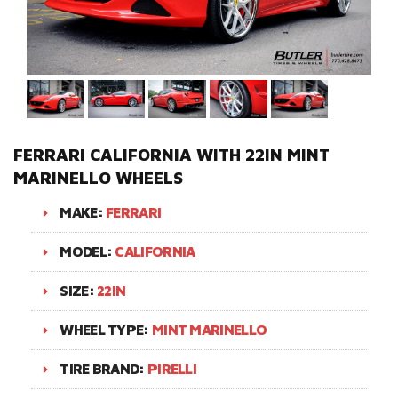
FERRARI CALIFORNIA WITH 22IN MINT
MARINELLO WHEELS
MAKE:
FERRARI
MODEL:
CALIFORNIA
SIZE:
22IN
WHEEL TYPE:
MINT MARINELLO
TIRE BRAND:
PIRELLI