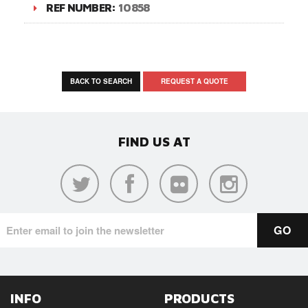
REF NUMBER:
10858
BACK TO SEARCH
REQUEST A QUOTE
FIND US AT
INFO
PRODUCTS