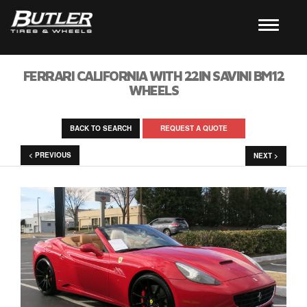
FERRARI CALIFORNIA WITH 22IN SAVINI BM12
WHEELS
BACK TO SEARCH
REQUEST A QUOTE
< PREVIOUS
NEXT >