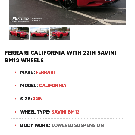
FERRARI CALIFORNIA WITH 22IN SAVINI
BM12 WHEELS
MAKE:
FERRARI
MODEL:
CALIFORNIA
SIZE:
22IN
WHEEL TYPE:
SAVINI BM12
BODY WORK:
LOWERED SUSPENSION