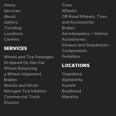
Home
Tires
Services
Wheels
About
Off-Road Wheels, Tires
Gallery
and Accessories
Trending
Brakes
Locations
Aerodynamics / Interior
Careers
Accessories
Exhaust and Suspension
SERVICES
Components
Pedalbox
Wheel and Tire Packages
Hi-Speed On-the-Car
LOCATIONS
Wheel Balancing
4 Wheel Alignment
Chamblee
Brakes
Alpharetta
Shocks and Struts
Austell
Nitrogen Tire Inflation
Buckhead
Commercial Truck
Marietta
Division