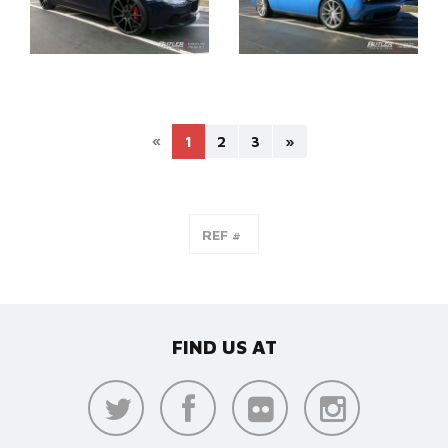
«
1
2
3
»
FIND US AT