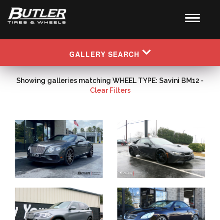
GALLERY SEARCH
Showing galleries matching WHEEL TYPE: Savini BM12 -
Clear Filters