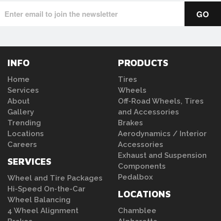
INFO
PRODUCTS
Home
Tires
Services
Wheels
About
Off-Road Wheels, Tires
Gallery
and Accessories
Trending
Brakes
Locations
Aerodynamics / Interior
Careers
Accessories
Exhaust and Suspension
SERVICES
Components
Pedalbox
Wheel and Tire Packages
Hi-Speed On-the-Car
LOCATIONS
Wheel Balancing
4 Wheel Alignment
Chamblee