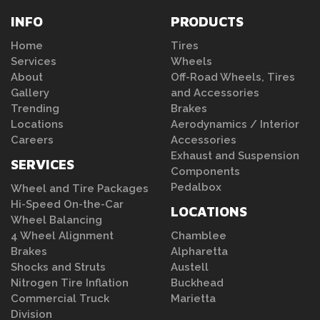
INFO
PRODUCTS
Home
Tires
Services
Wheels
About
Off-Road Wheels, Tires
Gallery
and Accessories
Trending
Brakes
Locations
Aerodynamics / Interior
Careers
Accessories
Exhaust and Suspension
SERVICES
Components
Pedalbox
Wheel and Tire Packages
Hi-Speed On-the-Car
LOCATIONS
Wheel Balancing
4 Wheel Alignment
Chamblee
Brakes
Alpharetta
Shocks and Struts
Austell
Nitrogen Tire Inflation
Buckhead
Commercial Truck
Marietta
Division