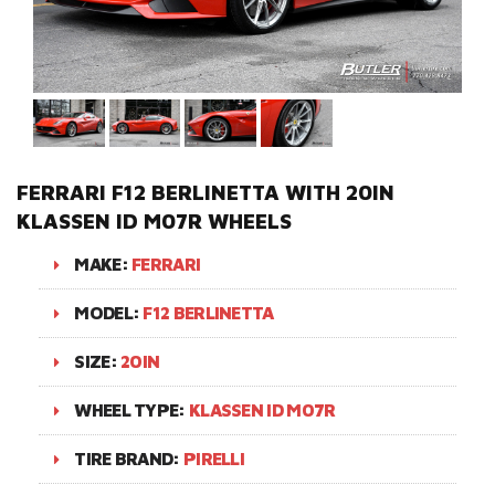
FERRARI F12 BERLINETTA WITH 20IN
KLASSEN ID M07R WHEELS
MAKE:
FERRARI
MODEL:
F12 BERLINETTA
SIZE:
20IN
WHEEL TYPE:
KLASSEN ID M07R
TIRE BRAND:
PIRELLI