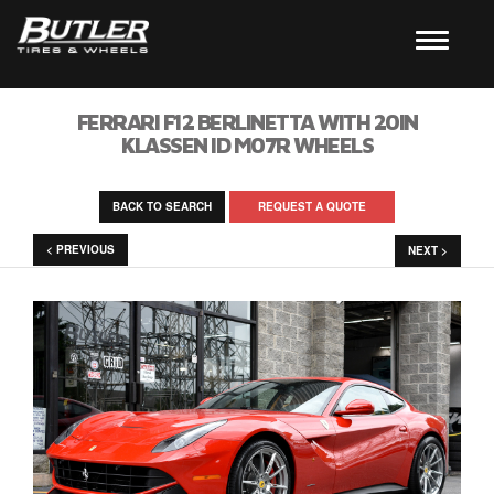
FERRARI F12 BERLINETTA WITH 20IN
KLASSEN ID M07R WHEELS
BACK TO SEARCH
REQUEST A QUOTE
< PREVIOUS
NEXT >