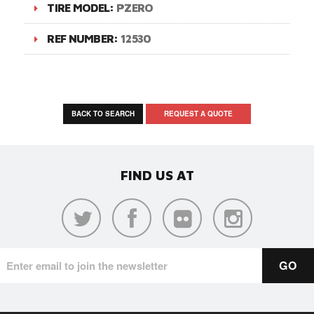
TIRE MODEL:
PZERO
REF NUMBER:
12530
BACK TO SEARCH
REQUEST A QUOTE
FIND US AT