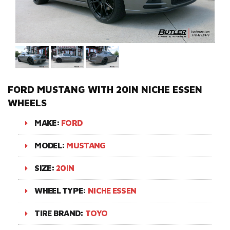
FORD MUSTANG WITH 20IN NICHE ESSEN
WHEELS
MAKE:
FORD
MODEL:
MUSTANG
SIZE:
20IN
WHEEL TYPE:
NICHE ESSEN
TIRE BRAND:
TOYO