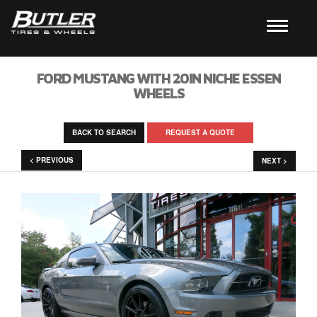
FORD MUSTANG WITH 20IN NICHE ESSEN
WHEELS
BACK TO SEARCH
REQUEST A QUOTE
< PREVIOUS
NEXT >