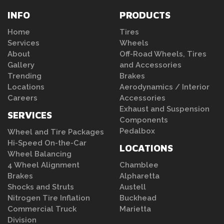
INFO
PRODUCTS
Home
Tires
Services
Wheels
About
Off-Road Wheels, Tires
Gallery
and Accessories
Trending
Brakes
Locations
Aerodynamics / Interior
Careers
Accessories
Exhaust and Suspension
SERVICES
Components
Pedalbox
Wheel and Tire Packages
Hi-Speed On-the-Car
LOCATIONS
Wheel Balancing
4 Wheel Alignment
Chamblee
Brakes
Alpharetta
Shocks and Struts
Austell
Nitrogen Tire Inflation
Buckhead
Commercial Truck
Marietta
Division