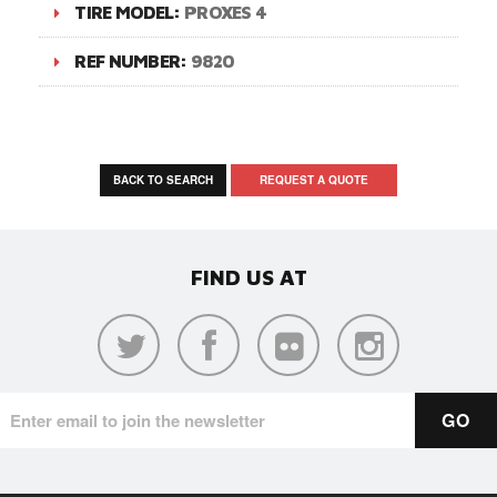
TIRE MODEL:
PROXES 4
REF NUMBER:
9820
BACK TO SEARCH
REQUEST A QUOTE
FIND US AT