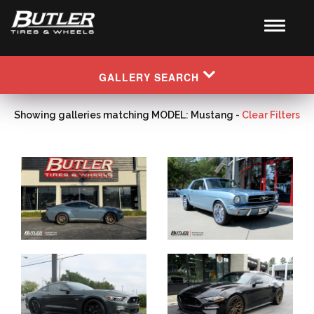
GALLERY SEARCH
Showing galleries matching MODEL: Mustang -
Clear Filters