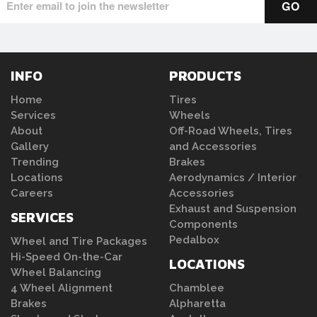
INFO
PRODUCTS
Home
Tires
Services
Wheels
About
Off-Road Wheels, Tires
Gallery
and Accessories
Trending
Brakes
Locations
Aerodynamics / Interior
Careers
Accessories
Exhaust and Suspension
SERVICES
Components
Pedalbox
Wheel and Tire Packages
Hi-Speed On-the-Car
LOCATIONS
Wheel Balancing
4 Wheel Alignment
Chamblee
Brakes
Alpharetta