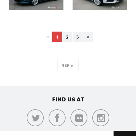
«
1
2
3
»
FIND US AT