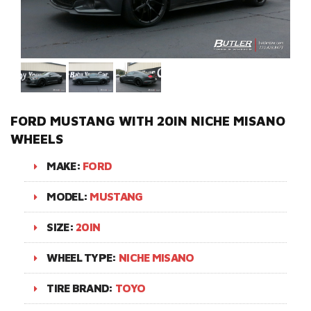
FORD MUSTANG WITH 20IN NICHE MISANO
WHEELS
MAKE:
FORD
MODEL:
MUSTANG
SIZE:
20IN
WHEEL TYPE:
NICHE MISANO
TIRE BRAND:
TOYO