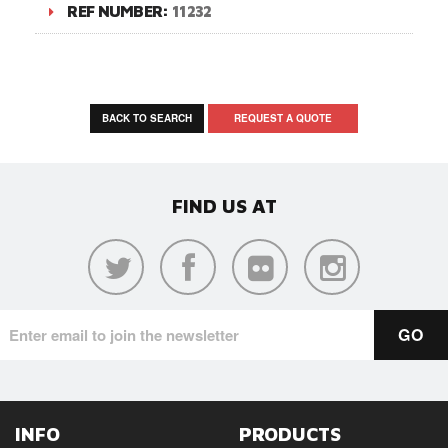
REF NUMBER:
11232
BACK TO SEARCH
REQUEST A QUOTE
FIND US AT
INFO
PRODUCTS