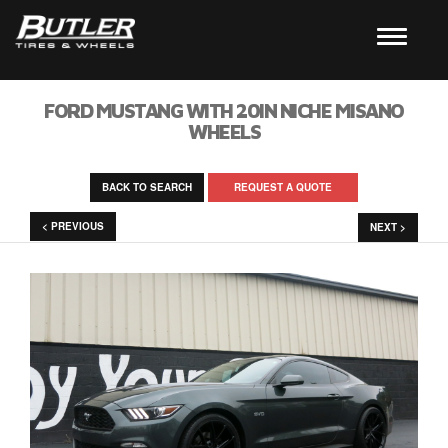
FORD MUSTANG WITH 20IN NICHE MISANO
WHEELS
BACK TO SEARCH
REQUEST A QUOTE
< PREVIOUS
NEXT >