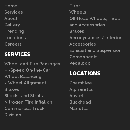
Home
Tires
Services
Wheels
About
Off-Road Wheels, Tires
Gallery
and Accessories
Trending
Brakes
Locations
Aerodynamics / Interior
Careers
Accessories
Exhaust and Suspension
SERVICES
Components
Pedalbox
Wheel and Tire Packages
Hi-Speed On-the-Car
LOCATIONS
Wheel Balancing
4 Wheel Alignment
Chamblee
Brakes
Alpharetta
Shocks and Struts
Austell
Nitrogen Tire Inflation
Buckhead
Commercial Truck
Marietta
Division