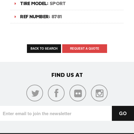
TIRE MODEL:
SPORT
REF NUMBER:
8781
BACK TO SEARCH
REQUEST A QUOTE
FIND US AT