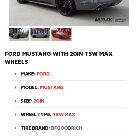
FORD MUSTANG WITH 20IN TSW MAX
WHEELS
MAKE:
FORD
MODEL:
MUSTANG
SIZE:
20IN
WHEEL TYPE:
TSW MAX
TIRE BRAND:
BFGOODRICH