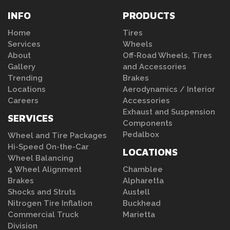
INFO
PRODUCTS
Home
Tires
Services
Wheels
About
Off-Road Wheels, Tires
Gallery
and Accessories
Trending
Brakes
Locations
Aerodynamics / Interior
Careers
Accessories
Exhaust and Suspension
SERVICES
Components
Pedalbox
Wheel and Tire Packages
Hi-Speed On-the-Car
LOCATIONS
Wheel Balancing
4 Wheel Alignment
Chamblee
Brakes
Alpharetta
Shocks and Struts
Austell
Nitrogen Tire Inflation
Buckhead
Commercial Truck
Marietta
Division