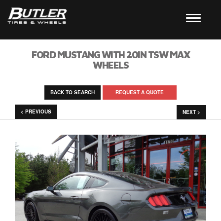
FORD MUSTANG WITH 20IN TSW MAX
WHEELS
BACK TO SEARCH
REQUEST A QUOTE
< PREVIOUS
NEXT >