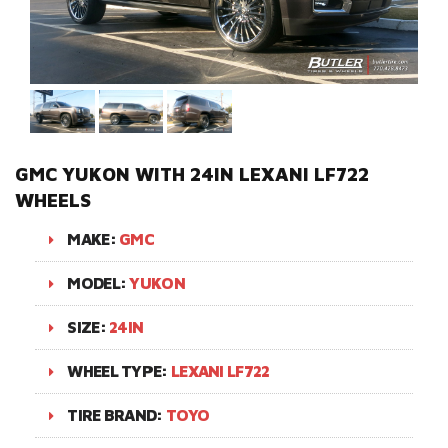
GMC YUKON WITH 24IN LEXANI LF722
WHEELS
MAKE:
GMC
MODEL:
YUKON
SIZE:
24IN
WHEEL TYPE:
LEXANI LF722
TIRE BRAND:
TOYO