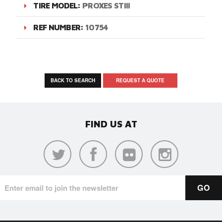
TIRE MODEL:
PROXES STIII
REF NUMBER:
10754
BACK TO SEARCH
REQUEST A QUOTE
FIND US AT