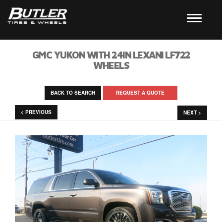
GMC YUKON WITH 24IN LEXANI LF722
WHEELS
BACK TO SEARCH
REQUEST A QUOTE
< PREVIOUS
NEXT >