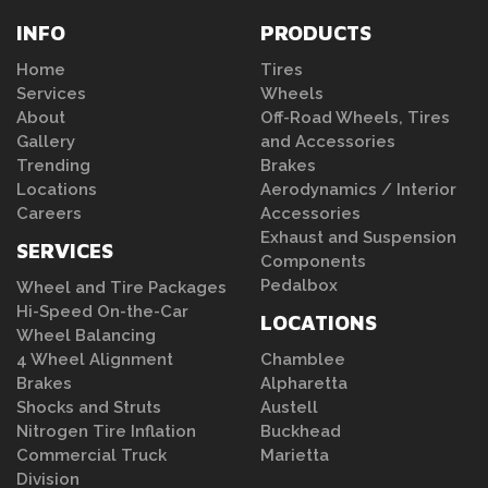
INFO
PRODUCTS
Home
Tires
Services
Wheels
About
Off-Road Wheels, Tires
Gallery
and Accessories
Trending
Brakes
Locations
Aerodynamics / Interior
Careers
Accessories
Exhaust and Suspension
SERVICES
Components
Pedalbox
Wheel and Tire Packages
Hi-Speed On-the-Car
LOCATIONS
Wheel Balancing
4 Wheel Alignment
Chamblee
Brakes
Alpharetta
Shocks and Struts
Austell
Nitrogen Tire Inflation
Buckhead
Commercial Truck
Marietta
Division