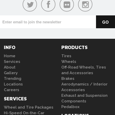
INFO
PRODUCTS
Home
Tires
Services
Wheels
About
Off-Road Wheels, Tires
Gallery
and Accessories
Trending
Brakes
Locations
Aerodynamics / Interior
Careers
Accessories
Exhaust and Suspension
SERVICES
Components
Pedalbox
Wheel and Tire Packages
Hi-Speed On-the-Car