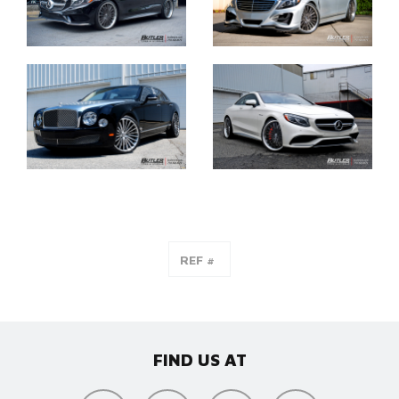
FIND US AT