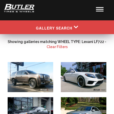
GALLERY SEARCH
Showing galleries matching WHEEL TYPE: Lexani LF722 -
Clear Filters