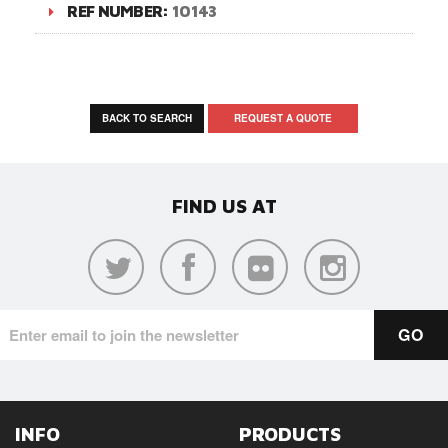
REF NUMBER:
10143
BACK TO SEARCH
REQUEST A QUOTE
FIND US AT
INFO
PRODUCTS