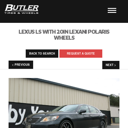
LEXUS LS WITH 20IN LEXANI POLARIS
WHEELS
BACK TO SEARCH
REQUEST A QUOTE
< PREVIOUS
NEXT >