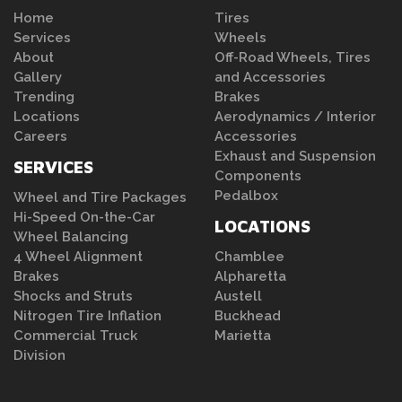
Home
Tires
Services
Wheels
About
Off-Road Wheels, Tires
Gallery
and Accessories
Trending
Brakes
Locations
Aerodynamics / Interior
Careers
Accessories
Exhaust and Suspension
SERVICES
Components
Pedalbox
Wheel and Tire Packages
Hi-Speed On-the-Car
LOCATIONS
Wheel Balancing
4 Wheel Alignment
Chamblee
Brakes
Alpharetta
Shocks and Struts
Austell
Nitrogen Tire Inflation
Buckhead
Commercial Truck
Marietta
Division