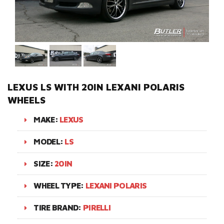
LEXUS LS WITH 20IN LEXANI POLARIS
WHEELS
MAKE:
LEXUS
MODEL:
LS
SIZE:
20IN
WHEEL TYPE:
LEXANI POLARIS
TIRE BRAND:
PIRELLI